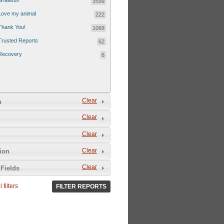
Grateful!
3599
Love my animal
222
Thank You!
1068
Trusted Reports
62
Recovery
6
Clear
n
Clear
Clear
Clear
tion
Clear
Fields
 filters
FILTER REPORTS