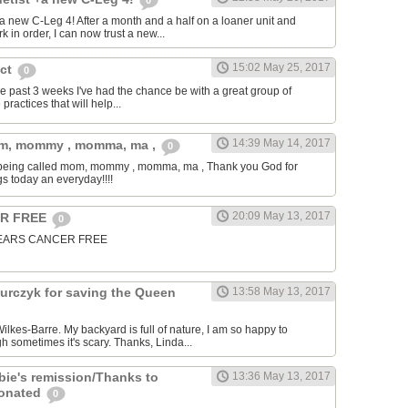
0
t a new C-Leg 4! After a month and a half on a loaner unit and
k in order, I can now trust a new...
15:02 May 25, 2017
ect
0
 the past 3 weeks I've had the chance be with a great group of
practices that will help...
14:39 May 14, 2017
om, mommy , momma, ma ,
0
is being called mom, mommy , momma, ma , Thank you God for
gs today an everyday!!!!
20:09 May 13, 2017
ER FREE
0
5 YEARS CANCER FREE
urczyk for saving the Queen
13:58 May 13, 2017
ilkes-Barre. My backyard is full of nature, I am so happy to
 sometimes it's scary. Thanks, Linda...
bie's remission/Thanks to
13:36 May 13, 2017
donated
0