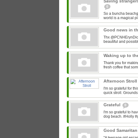
Saving stranger
0
So a buncha beachgo
world is a magical 
Good news in t
Thx @PCNHErynDion f
beautiful and possi
Waking up to th
Thank you for making
fresh coffee that so
Afternoon Strol
I'm so grateful for t
quick stroll. Ground
Grateful
0
I'm so grateful to h
dog beach. #Holly #
Good Samaritan 
"A teenage girl escap