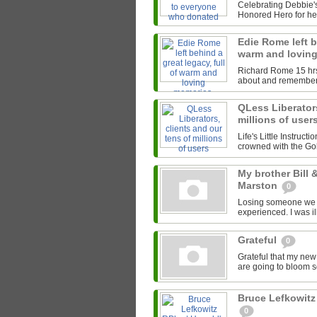
Celebrating Debbie's
Honored Hero for her
Edie Rome left b
warm and lovin
Richard Rome 15 hrs I
about and remember
QLess Liberators
millions of user
Life's Little Instruct
crowned with the Gol
My brother Bill
Marston
0
Losing someone we lov
experienced. I was il
Grateful
0
Grateful that my new
are going to bloom soo
Bruce Lefkowitz
0