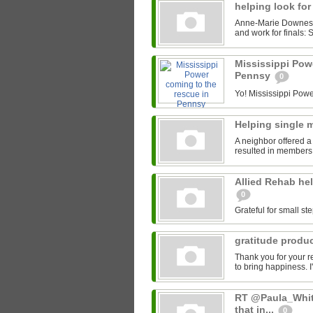
helping look for
Anne-Marie Downes' 
and work for finals: S
Mississippi Pow
Pennsy
0
Yo! Mississippi Power
Helping single
A neighbor offered a
resulted in members 
Allied Rehab hel
0
Grateful for small ste
gratitude produ
Thank you for your r
to bring happiness. I
RT @Paula_White
that in...
0