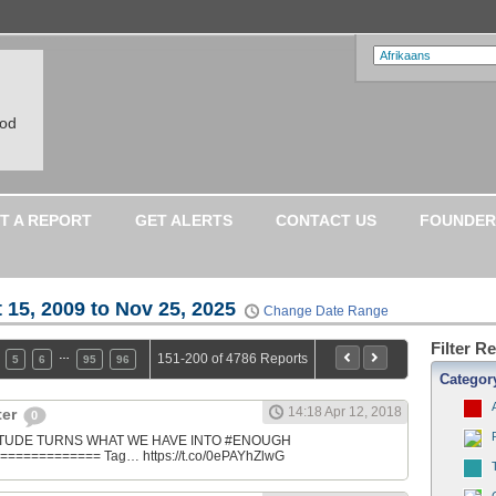
ood
T A REPORT
GET ALERTS
CONTACT US
FOUNDER
 15, 2009 to Nov 25, 2025
Change Date Range
Filter R
…
151-200 of 4786 Reports
5
6
95
96
Categor
14:18 Apr 12, 2018
ter
0
ATITUDE TURNS WHAT WE HAVE INTO #ENOUGH
============ Tag… https://t.co/0ePAYhZlwG