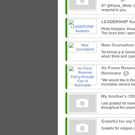
RT @Paula_White: Gra
respond to you...
LEADERSHIP Ke
Philly Keepers: those
The more time I spend
New Journalis
Technical.ly & Gene
what I think and car
Air Force Reser
Hurricane
0
"We would like to tha
incredible service to
My brother's 15
I am grateful for ha
throughout the years
Grateful for my 
Grateful for religion 