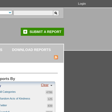
Login
SUBMIT A REPORT
S
DOWNLOAD REPORTS
eports By
Clear
y
All Categories
4786
Random Acts of Kindness
125
Twitter
839