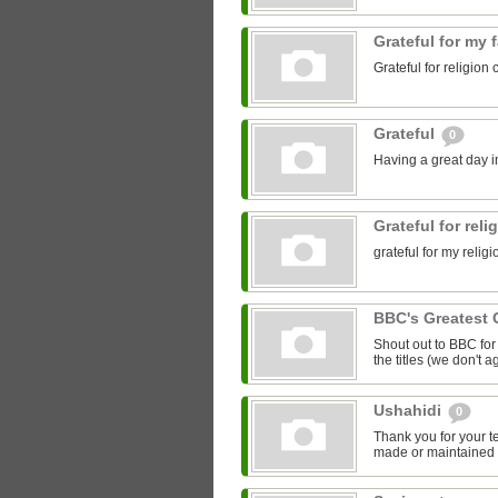
Grateful for my 
Grateful for religion 
Grateful
0
Having a great day in
Grateful for rel
grateful for my relig
BBC's Greatest 
Shout out to BBC for 
the titles (we don't ag
Ushahidi
0
Thank you for your t
made or maintained 