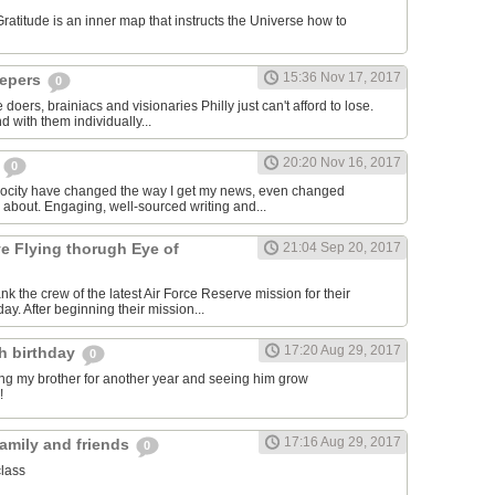
titude is an inner map that instructs the Universe how to
15:36 Nov 17, 2017
epers
0
 doers, brainiacs and visionaries Philly just can't afford to lose.
 with them individually...
20:20 Nov 16, 2017
m
0
rocity have changed the way I get my news, even changed
e about. Engaging, well-sourced writing and...
ve Flying thorugh Eye of
21:04 Sep 20, 2017
nk the crew of the latest Air Force Reserve mission for their
day. After beginning their mission...
17:20 Aug 29, 2017
th birthday
0
ving my brother for another year and seeing him grow
!
17:16 Aug 29, 2017
family and friends
0
class