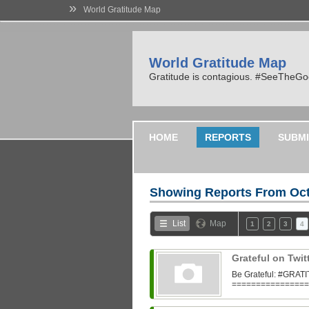
»
World Gratitude Map
World Gratitude Map
Gratitude is contagious. #SeeTheG
HOME
REPORTS
SUBMI
Showing Reports From
Oct
List
Map
1
2
3
4
Grateful on Twit
Be Grateful: #GR
=================