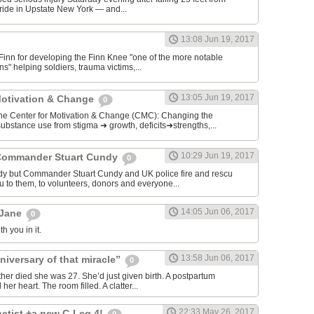
ide in Upstate New York — and...
13:08 Jun 19, 2017
 Finn for developing the Finn Knee "one of the more notable
s" helping soldiers, trauma victims,...
13:05 Jun 19, 2017
Motivation & Change
0
enter for Motivation & Change (CMC): Changing the
ubstance use from stigma ➜ growth, deficits➜strengths,...
10:29 Jun 19, 2017
Commander Stuart Cundy
0
dy but Commander Stuart Cundy and UK police fire and rescu
u to them, to volunteers, donors and everyone...
14:05 Jun 06, 2017
 Jane
0
h you in it.
13:58 Jun 06, 2017
niversary of that miracle”
0
ther died she was 27. She’d just given birth. A postpartum
r heart. The room filled. A clatter...
22:33 May 26, 2017
etist +a new C-Leg 4!