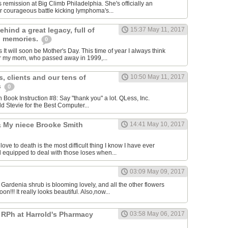
 remission at Big Climb Philadelphia. She's officially an
 courageous​ battle kicking lymphoma's...
ehind a great legacy, full of
15:37 May 11, 2017
g memories.
0
t will soon be Mother's Day. This time of year I always think
 my mom, who passed away in 1999,...
, clients and our tens of
10:50 May 11, 2017
s
0
ion Book Instruction #8: Say "thank you" a lot. QLess, Inc.
d Stevie for the Best Computer...
 & My niece Brooke Smith
14:41 May 10, 2017
e to death is the most difficult thing I know I have ever
l equipped to deal with those loses when...
03:09 May 09, 2017
 Gardenia shrub is blooming lovely, and all the other flowers
n!!! It really looks beautiful. Also,now...
 RPh at Harrold's Pharmacy
03:58 May 06, 2017