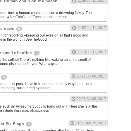
s: Human chain on the beach
11:59 Jul 11, 2017
ers form a human chain to rescue a drowning family. The
place. #SeeTheGood “These people are not...
11:57 Jul 11, 2017
he news
0
or reporting --keeping our eyes on all that's good and
ble in the world. #SeeTheGood
11:13 Jul 11, 2017
e smell of coffee
0
 the coffee! There's nothing like waking up to the smell of
meone else made for you. What a great...
20:21 Jul 08, 2017
l
0
his beautiful park. I love to stop in here on my way home for a
s me being surrounded by nature....
20:06 Jul 08, 2017
ave such an Awesome buddy to hang out with!Here she is at the
gratitude #gratmap #happiness
21:53 Jun 25, 2017
at Six Flags
0
ed serious injury Saturday evening after falling 25 feet from