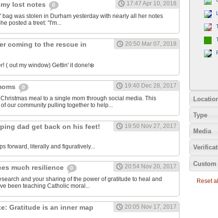
17:47 Apr 10, 2018
 my lost notes
0
bag was stolen in Durham yesterday with nearly all her notes
he posted a treet: "I'm...
er coming to the rescue in
20:50 Mar 07, 2018
! ( out my window) Gettin' it done!❄️
19:40 Dec 28, 2017
 moms
0
 Christmas meal to a single mom through social media. This
Locatio
of our community pulling together to help...
Type
ping dad get back on his feet!
19:50 Nov 27, 2017
Media
ps forward, literally and figuratively...
Verifica
Custom 
20:54 Nov 20, 2017
ces much resilience
0
esearch and your sharing of the power of gratitude to heal and
Reset all
've been teaching Catholic moral...
: Gratitude is an inner map
20:05 Nov 17, 2017