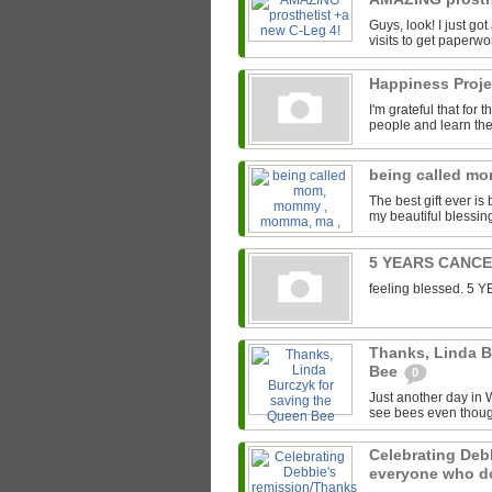
Guys, look! I just go
visits to get paperwor
Happiness Proj
I'm grateful that for
people and learn the 
being called m
The best gift ever 
my beautiful blessin
5 YEARS CANC
feeling blessed. 
Thanks, Linda B
Bee
0
Just another day in W
see bees even though
Celebrating Deb
everyone who 