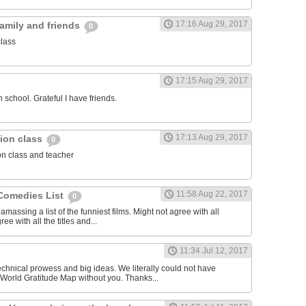
17:16 Aug 29, 2017
family and friends
0
class
17:15 Aug 29, 2017
 school. Grateful I have friends.
17:13 Aug 29, 2017
igion class
0
ion class and teacher
11:58 Aug 22, 2017
Comedies List
0
amassing a list of the funniest films. Might not agree with all
ree with all the titles and...
11:34 Jul 12, 2017
echnical prowess and big ideas. We literally could not have
World Gratitude Map without you. Thanks...