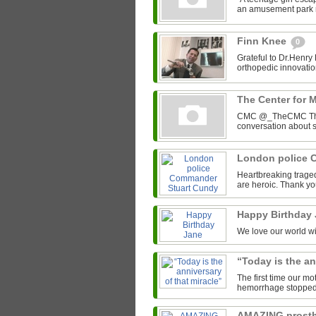
an amusement park r
Finn Knee
0
Grateful to Dr.Henry
orthopedic innovation
The Center for 
CMC @_TheCMC The C
conversation about s
London police 
Heartbreaking trage
are heroic. Thank yo
Happy Birthday
We love our world wit
“Today is the an
The first time our mo
hemorrhage stopped he
AMAZING prosth