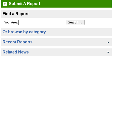
Submit A Report
Find a Report
Your Area
Or browse by category
Recent Reports
Related News