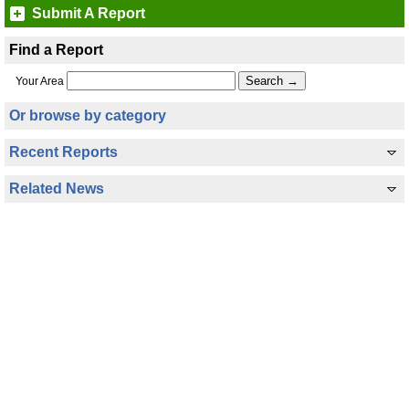
Submit A Report
Find a Report
Your Area
Or browse by category
Recent Reports
Related News