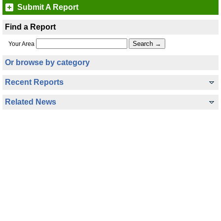
Submit A Report
Find a Report
Your Area
Or browse by category
Recent Reports
Related News