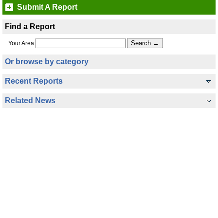
Submit A Report
Find a Report
Your Area
Or browse by category
Recent Reports
Related News