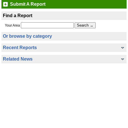
Submit A Report
Find a Report
Your Area
Or browse by category
Recent Reports
Related News