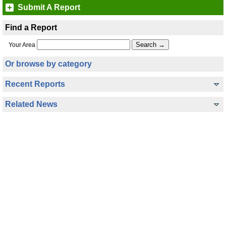
Submit A Report
Find a Report
Your Area
Or browse by category
Recent Reports
Related News