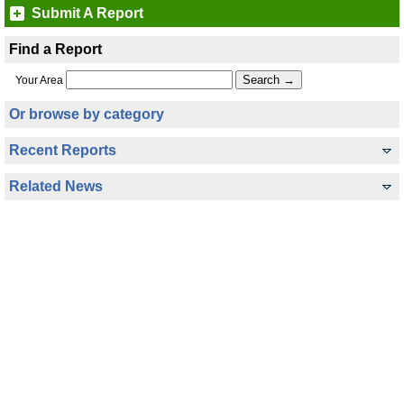
Submit A Report
Find a Report
Your Area
Or browse by category
Recent Reports
Related News