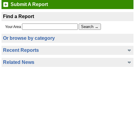
Submit A Report
Find a Report
Your Area
Or browse by category
Recent Reports
Related News