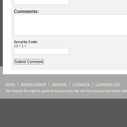
Comments:
Security Code:
13 + 1 =
Home
Submit a Report
Get Alerts
Contact Us
Crowdmap TOS
We reserve the right to quote from your post. We will not use your full name wit