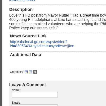
Description
Love this FB post from Mayor Nutter "Had a great time bo
400 young Philadelphians at Erie Lanes last night, and th
some of the committed volunteers who are helping the Ph
Police keep our streets safe."
News Source Link
http://abclocal.go.com/wpvi/video?
id=8305349&syndicate=syndicate§ion
Additional Data
Credibility:
0
Leave A Comment
Name:
Email: