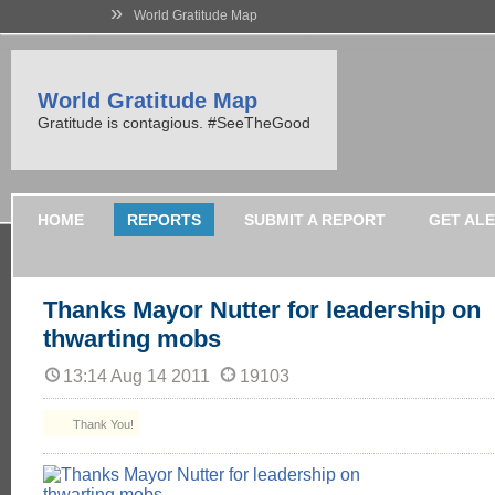
»
World Gratitude Map
World Gratitude Map
Gratitude is contagious. #SeeTheGood
HOME
REPORTS
SUBMIT A REPORT
GET AL
Thanks Mayor Nutter for leadership on
thwarting mobs
13:14 Aug 14 2011
19103
Thank You!