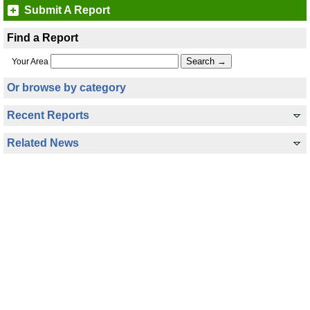
Submit A Report
Find a Report
Your Area
Or browse by category
Recent Reports
Related News