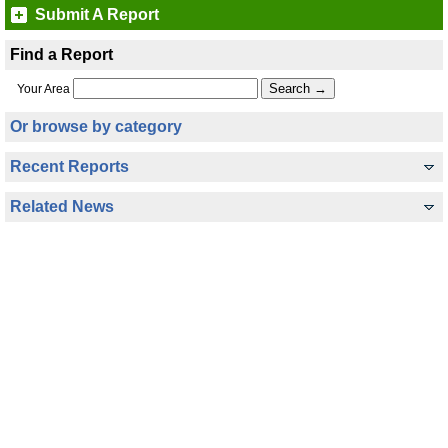
Submit A Report
Find a Report
Your Area
Or browse by category
Recent Reports
Related News