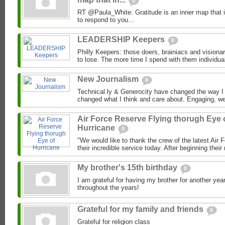
0
RT @Paula_White: Gratitude is an inner map that 
to respond to you...
LEADERSHIP Keepers
0
Philly Keepers: those doers, brainiacs and visionari
to lose. The more time I spend with them individual
New Journalism
0
Technical.ly & Generocity have changed the way 
changed what I think and care about. Engaging, wel
Air Force Reserve Flying thorugh Eye 
Hurricane
0
"We would like to thank the crew of the latest Air 
their incredible service today. After beginning their
My brother's 15th birthday
0
I am grateful for having my brother for another ye
throughout the years!
Grateful for my family and friends
0
Grateful for religion class