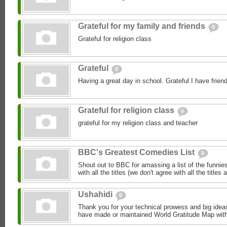
Grateful for my family and friends
0
Grateful for religion class
Grateful
0
Having a great day in school. Grateful I have frien
Grateful for religion class
0
grateful for my religion class and teacher
BBC's Greatest Comedies List
0
Shout out to BBC for amassing a list of the funnies
with all the titles (we don't agree with all the titles 
Ushahidi
0
Thank you for your technical prowess and big ideas
have made or maintained World Gratitude Map with