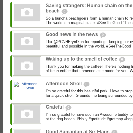
Saving strangers: Human chain on the
beach
0
So a buncha beachgoers form a human chain to re
The world is a magical place. #SeeTheGood “These
Good news in the news
0
Thx @PCNHErynDion for reporting --keeping our ey
beautiful and possible in the world. #SeeTheGood
Waking up to the smell of coffee
0
Thank you for making the coffee! There's nothing l
of fresh coffee that someone else made for you. Wh
Afternoon Stroll
0
I'm so grateful for this beautiful park. I love to s
for a quick stroll. Grounds me being surrounded by 
Grateful
0
I'm so grateful to have such an Awesome buddy to 
at the dog beach. #Holly #gratitude #gratmap #hap
Good Samaritan at Six Flags
0