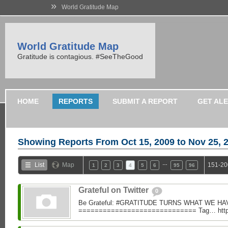
»
World Gratitude Map
World Gratitude Map
Gratitude is contagious. #SeeTheGood
HOME
REPORTS
SUBMIT A REPORT
GET AL
Showing Reports From
Oct 15, 2009 to Nov 25, 
…
List
Map
151-20
1
2
3
4
5
6
95
96
Grateful on Twitter
0
Be Grateful: #GRATITUDE TURNS WHAT WE H
============================= Tag… https