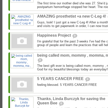
The first time our mother died she was 27. She’d ju
postpartum hemorrhage stopped her heart. The room f
AMAZING prosthetist +a new C-Leg 4!
Guys, look! I just got a new C-Leg 4! After a month
and visits to get paperwork in order, I can now trus
Happiness Project
0
I'm grateful that for the past 3 weeks I've had the 
group of people and learn the practices that will hel
being called mom, mommy , momma, m
0
The best gift ever is being called mom, mommy 
God for my beautiful blessings today an everyday!!
5 YEARS CANCER FREE
0
feeling blessed. 5 YEARS CANCER FREE
Thanks, Linda Burczyk for saving the
Queen Bee
0