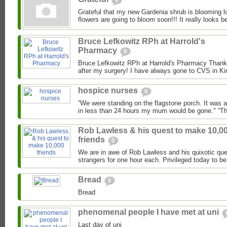
0
Grateful that my new Gardenia shrub is blooming lo
flowers are going to bloom soon!!! It really looks be
Bruce Lefkowitz RPh at Harrold's
Pharmacy
0
Bruce Lefkowitz RPh at Harrold's Pharmacy Thank 
after my surgery! I have always gone to CVS in Kin
hospice nurses
0
“We were standing on the flagstone porch. It was 
in less than 24 hours my mum would be gone." “Th
Rob Lawless & his quest to make 10,0
friends
0
We are in awe of Rob Lawless and his quixotic que
strangers for one hour each. Privileged today to be
Bread
0
Bread
phenomenal people I have met at uni
Last day of uni