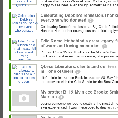
Just another day in Wilkes-Barre. My backyard is fu
happy to see bees even though sometimes it's scar
Celebrating Debbie's remission/Thank
everyone who donated
0
Celebrating Debbie's remission at Big Climb Philade
Honored Hero for her courageous​ battle kicking ly
Edie Rome left behind a great legacy, fu
of warm and loving memories.
0
Richard Rome 15 hrs It will soon be Mother's Day. 
think about and remember my mom, who passed aw
QLess Liberators, clients and our tens 
millions of users
0
Life's Little Instruction Book Instruction #8: Say "
Inc. crowned with the Gold Stevie for the Best Com
My brother Bill & My niece Brooke Smi
Marston
0
Losing someone we love to death is the most diffic
ever experienced. I was ill equipped to deal with t
Grateful