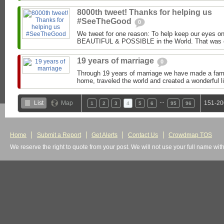
8000th tweet! Thanks for helping us
#SeeTheGood
0
We tweet for one reason: To help keep our eyes o
BEAUTIFUL & POSSIBLE in the World. That was ou
19 years of marriage
0
Through 19 years of marriage we have made a family
home, traveled the world and created a wonderful lif
…
List
Map
151-20
1
2
3
4
5
6
95
96
Home
Submit a Report
Get Alerts
Contact Us
Crowdmap TOS
We reserve the right to quote from your post. We will not use your full name wit