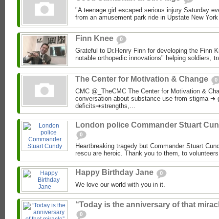
"A teenage girl escaped serious injury Saturday even
from an amusement park ride in Upstate New York
Finn Knee
0
Grateful to Dr.Henry Finn for developing the Finn 
notable orthopedic innovations" helping soldiers, t
The Center for Motivation & Change
0
CMC @_TheCMC The Center for Motivation & Cha
conversation about substance use from stigma ➜ 
deficits➜strengths,...
London police Commander Stuart Cu
0
Heartbreaking tragedy but Commander Stuart Cund
rescu are heroic. Thank you to them, to volunteers
Happy Birthday Jane
0
We love our world with you in it.
“Today is the anniversary of that mirac
0