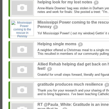
helping look for my lost notes
0
Anne-Marie Downes' bag was stolen in Durham yeste
notes and work for finals: She posted a treet: "I'm..
Mississippi Power coming to the rescu
Pennsy
0
Yo! Mississippi Power! ( out my window) Gettin' it 
Helping single moms
0
A neighbor offered a Christmas meal to a single m
This resulted in members of our community pulling 
Allied Rehab helping dad get back on 
feet!
0
Grateful for small steps forward, literally and figurat
gratitude produces much resilience
0
Thank you for your research and your sharing of th
and to bring happiness. I've been teaching Catholic
RT @Paula_White: Gratitude is an inne
map that in...