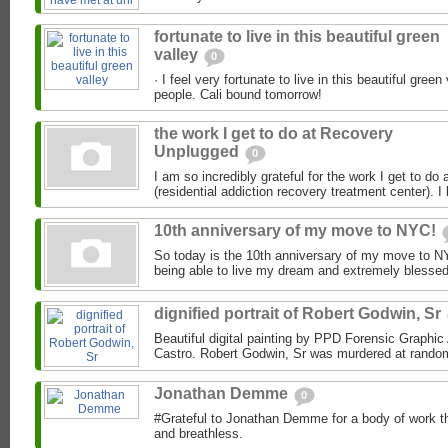
fortunate to live in this beautiful green
valley
0
· I feel very fortunate to live in this beautiful green 
people. Cali bound tomorrow!
the work I get to do at Recovery
Unplugged
0
I am so incredibly grateful for the work I get to d
(residential addiction recovery treatment center). I 
10th anniversary of my move to NYC!
So today is the 10th anniversary of my move to NYC!
being able to live my dream and extremely blessed f
dignified portrait of Robert Godwin, Sr
Beautiful digital painting by PPD Forensic Graphic 
Castro. Robert Godwin, Sr was murdered at random,
Jonathan Demme
0
#Grateful to Jonathan Demme for a body of work th
and breathless.