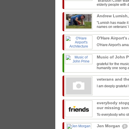
"Brandon Colter walk
elderly people with di
Andrew Lumish
"Lumish has made it 
names on veterans’ h
O'Hare Airport's
O'Hare Airport's ama
Music of John P
grateful for the mus
humanity one song at
veterans and the
I am deeply grateful 
everybody stopp
our missing son
To everybody who sto
Jen Morgan
0