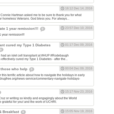
16:12 Dec 14, 2016
onnie Hartman asked me to be sure to thank you for what
r homeless Veterans. God bless you. For always...
23:57 Dec 10, 2016
ate 1 year remission!!!
0
 year remission!!!
plant cured my Type 1 Diabetes
01:17 Dec 09, 2016
0
I had an islet cell transplant at #HUP #Rodebaugh
effectively cured my Type 1 Diabetes - after the...
00:04 Dec 09, 2016
& those who help
0
 this terrific article about how to navigate the holidays in early
w.drugfree.org/news-service/commentary-navigate-holidays-
15:17 Nov 23, 2016
uz or writing so kindly and engagingly about the World
e grateful for you! and the work of UCHRI.
15:05 Nov 19, 2016
& Breakfast
0