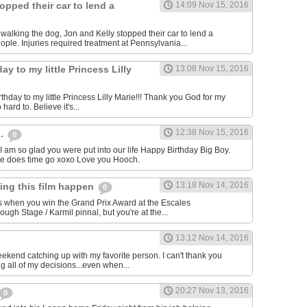
opped their car to lend a
14:09 Nov 15, 2016
e walking the dog, Jon and Kelly stopped their car to lend a
ple. Injuries required treatment at Pennsylvania...
ay to my little Princess Lilly
13:08 Nov 15, 2016
hday to my little Princess Lilly Marie!!! Thank you God for my
o hard to. Believe it's...
12:38 Nov 15, 2016
h.
0
I am so glad you were put into our life Happy Birthday Big Boy.
re does time go xoxo Love you Hooch.
13:18 Nov 14, 2016
king this film happen
0
s when you win the Grand Prix Award at the Escales
gh Stage / Karmil pinnal, but you're at the...
13:12 Nov 14, 2016
eekend catching up with my favorite person. I can't thank you
g all of my decisions...even when...
20:27 Nov 13, 2016
0