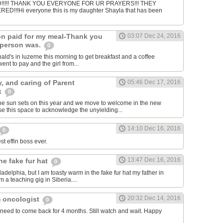
!!!! THANK YOU EVERYONE FOR UR PRAYERS!!! THEY
!!!Hi everyone this is my daughter Shayla that has been
n paid for my meal-Thank you
03:07 Dec 24, 2016
 person was.
0
ald's in luzerne this morning to get breakfast and a coffee
nt to pay and the girl from...
y, and caring of Parent
05:46 Dec 17, 2016
k
0
he sun sets on this year and we move to welcome in the new
e this space to acknowledge the unyielding...
14:10 Dec 16, 2016
0
st effin boss ever.
13:47 Dec 16, 2016
he fake fur hat
0
hiladelphia, but I am toasty warm in the fake fur hat my father in
 a teaching gig in Siberia....
20:32 Dec 14, 2016
 oncologist
0
need to come back for 4 months. Still watch and wait. Happy