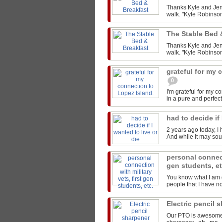
Thanks Kyle and Jen 
walk. "Kyle Robinson
The Stable Bed 
Thanks Kyle and Jen 
walk. "Kyle Robinson
grateful for my 
0
I'm grateful for my 
in a pure and perfect
had to decide if 
2 years ago today, I 
And while it may sound
personal connect
gen students, e
You know what I am g
people that I have not
Electric pencil 
Our PTO is awesome..