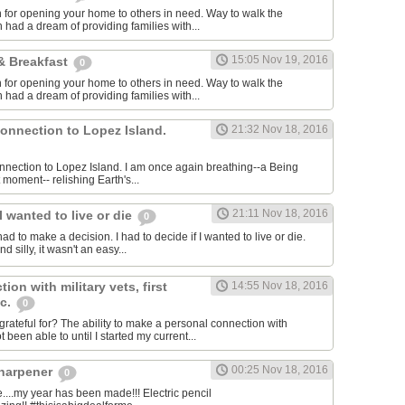
for opening your home to others in need. Way to walk the
 had a dream of providing families with...
15:05 Nov 19, 2016
& Breakfast
0
for opening your home to others in need. Way to walk the
 had a dream of providing families with...
connection to Lopez Island.
21:32 Nov 18, 2016
connection to Lopez Island. I am once again breathing--a Being
 moment-- relishing Earth's...
21:11 Nov 18, 2016
I wanted to live or die
0
had to make a decision. I had to decide if I wanted to live or die.
 silly, it wasn't an easy...
ion with military vets, first
14:55 Nov 18, 2016
tc.
0
rateful for? The ability to make a personal connection with
 been able to until I started my current...
00:25 Nov 18, 2016
sharpener
0
..my year has been made!!! Electric pencil