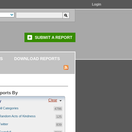
Login
SUBMIT A REPORT
S
DOWNLOAD REPORTS
eports By
Clear
y
All Categories
4786
Random Acts of Kindness
125
Twitter
839