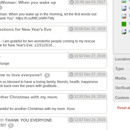
gWoman: When you wake up
22:48 Jan 03, 2017
0
: When you wake up in the morning, let the first words out
hank You”. https://t.co/MtCoiWH7Wy
rections for New Year's Eve
20:08 Dec 31, 2016
 I am grateful for two wonderful people coming to my rescue
me for New Year's Eve, 12/31/2016....
15:52 Dec 27, 2016
Locatio
plunge
Type
15:51 Dec 27, 2016
me to love everyone!!
0
Media
m so blessed to have a loving family, friends, health, happiness
ok back over the years with gratitude...
Verifica
other Christmas with my mom.
12:20 Dec 26, 2016
Custom 
Reset all
ankful for another Christmas with my mom. Xoxo
!!!! THANK YOU EVERYONE
12:07 Dec 24, 2016
S!!
0