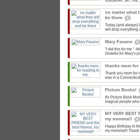
sharpener...ah...ma..
no matter what t
be there
0
Today (and always) I'
will drop everything 
Mary Fasano
0
"I did this for me." 
Grateful for Mary's p
thanks mom for 
Thank you mom for r
was in a Connecticut L
Picture Books!
It's Picture Book Mon
magical people who w
MY VERY BEST F
my momma!!
0
Happy Birthday to t
my momma!!! Thank you