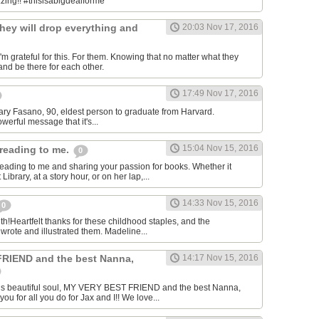
.zing!! #thisisabigdealforme
hey will drop everything and
20:03 Nov 17, 2016
m grateful for this. For them. Knowing that no matter what they
and be there for each other.
17:49 Nov 17, 2016
-Mary Fasano, 90, eldest person to graduate from Harvard.
owerful message that it's...
15:04 Nov 15, 2016
reading to me.
0
eading to me and sharing your passion for books. Whether it
ibrary, at a story hour, or on her lap,...
14:33 Nov 15, 2016
0
th!Heartfelt thanks for these childhood staples, and the
rote and illustrated them. Madeline...
RIEND and the best Nanna,
14:17 Nov 15, 2016
his beautiful soul, MY VERY BEST FRIEND and the best Nanna,
 for all you do for Jax and I!! We love...