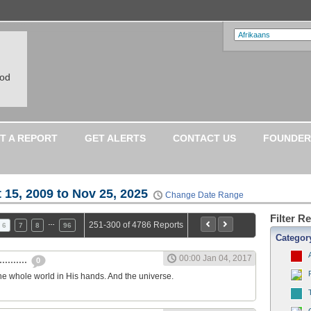
ood
T A REPORT
GET ALERTS
CONTACT US
FOUNDER
 15, 2009 to Nov 25, 2025
Change Date Range
Filter R
…
251-300 of 4786 Reports
6
7
8
96
Categor
00:00 Jan 04, 2017
.........
0
he whole world in His hands. And the universe.