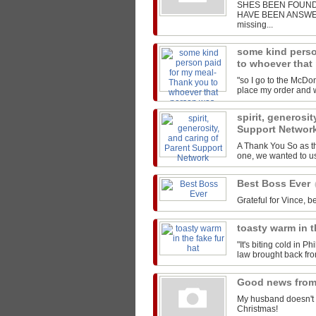
SHES BEEN FOUND!
HAVE BEEN ANSWERED
missing...
some kind perso
to whoever that
"so I go to the McDon
place my order and we
spirit, generosit
Support Networ
A Thank You So as t
one, we wanted to us
Best Boss Ever
Grateful for Vince, be
toasty warm in t
"It's biting cold in P
law brought back from
Good news from
My husband doesn't 
Christmas!