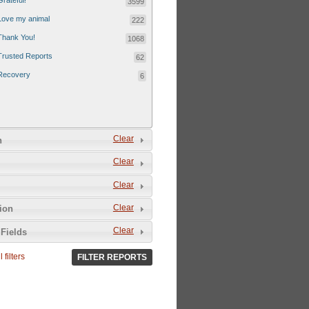
Grateful!
3599
Love my animal
222
Thank You!
1068
Trusted Reports
62
Recovery
6
Clear
n
Clear
Clear
Clear
tion
Clear
Fields
 filters
FILTER REPORTS