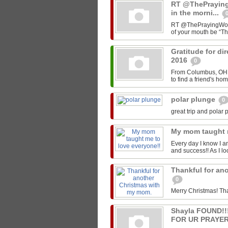
RT @ThePrayin
in the morni...
RT @ThePrayingWoman
of your mouth be “T
Gratitude for di
2016
0
From Columbus, OH -
to find a friend's ho
polar plunge
0
great trip and polar 
My mom taught 
Every day I know I a
and success!! As I lo
Thankful for an
0
Merry Christmas! Th
Shayla FOUND!
FOR UR PRAYER