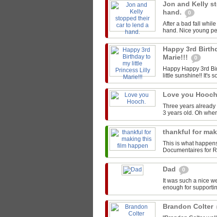
Jon and Kelly st
hand.
0
After a bad fall whil
hand. Nice young peo
Happy 3rd Birthd
Marie!!!
0
Happy Happy 3rd Birt
little sunshine!! It's s
Love you Hooc
Three years already 
3 years old. Oh whe
thankful for ma
This is what happen
Documentaires for Rou
Dad
0
It was such a nice w
enough for supportin
Brandon Colter