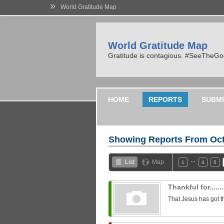
»
World Gratitude Map
World Gratitude Map
Gratitude is contagious. #SeeTheG
HOME
REPORTS
SUBMI
Showing Reports From
Oct
…
List
Map
1
4
5
Thankful for........
That Jesus has got t