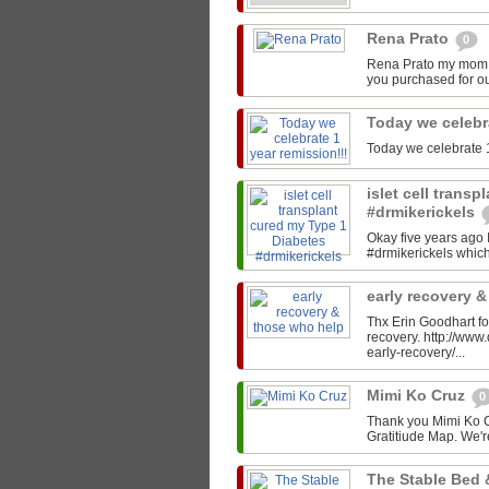
Rena Prato
0
Rena Prato my mom C
you purchased for ou
Today we celebr
Today we celebrate 1
islet cell trans
#drmikerickels
Okay five years ago 
#drmikerickels which 
early recovery 
Thx Erin Goodhart for
recovery. http://ww
early-recovery/...
Mimi Ko Cruz
0
Thank you Mimi Ko Cr
Gratitiude Map. We'r
The Stable Bed 