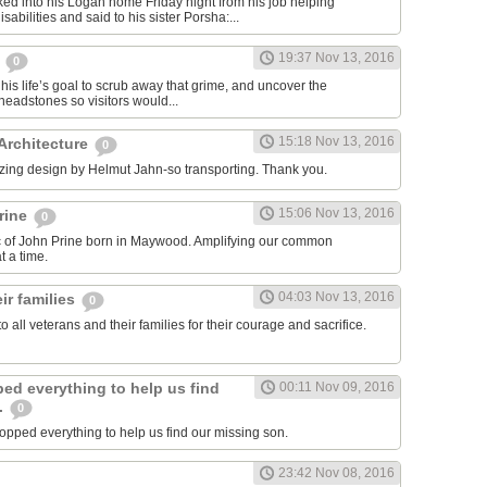
ed into his Logan home Friday night from his job helping
sabilities and said to his sister Porsha:...
19:37 Nov 13, 2016
,
0
his life’s goal to scrub away that grime, and uncover the
eadstones so visitors would...
15:18 Nov 13, 2016
 Architecture
0
zing design by Helmut Jahn-so transporting. Thank you.
15:06 Nov 13, 2016
rine
0
ic of John Prine born in Maywood. Amplifying our common
 a time.
04:03 Nov 13, 2016
ir families
0
to all veterans and their families for their courage and sacrifice.
ed everything to help us find
00:11 Nov 09, 2016
.
0
pped everything to help us find our missing son.
23:42 Nov 08, 2016