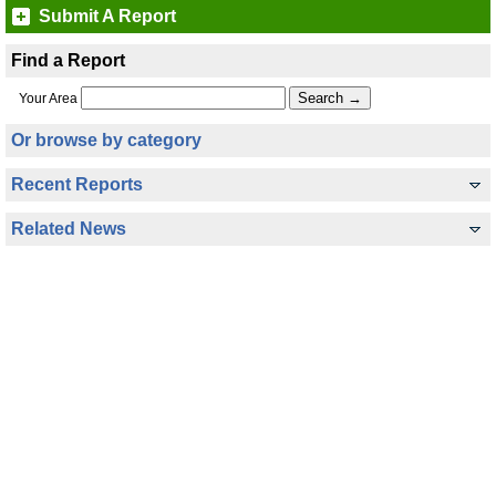
Submit A Report
Find a Report
Your Area
Or browse by category
Recent Reports
Related News