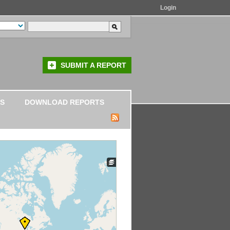
Login
SUBMIT A REPORT
S
DOWNLOAD REPORTS