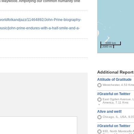
n in Maywood. Amplifying our common humanity one
c/worldfolkandjazz/11464892/John-Prine-biography-
usic/john-prine-endures-with-a-half-smile-and-a-
5000 km
2000 mi
Additional Report
Attitude of Gratitude
Westchester, 4.53 Km
#Grateful on Twitter
East Ogden Avenue, La
America, 7.11 Kms
Alive and well!
Chicago, IL, USA, 9.0
#Grateful on Twitter
930, North Monticello 