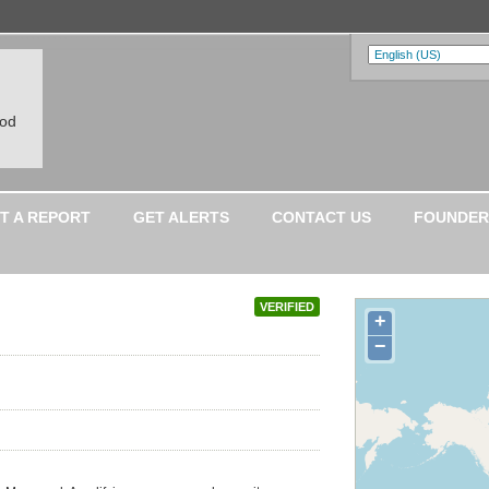
ood
T A REPORT
GET ALERTS
CONTACT US
FOUNDER
VERIFIED
+
−