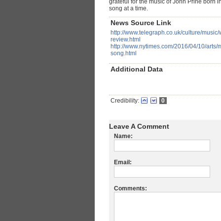
grateful for the music of John Prine bor
song at a time.
News Source Link
http://www.telegraph.co.uk/culture/musi
review.html
http://www.nytimes.com/2016/04/10/arts/m
song.html
Additional Data
Credibility:
0
Leave A Comment
Name:
Email:
Comments: