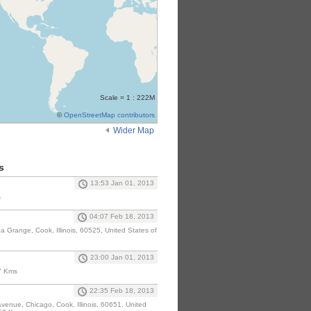
Scale = 1 : 222M
©
OpenStreetMap contributors
Wider Map
s
13:53 Jan 01, 2013
s
04:07 Feb 18, 2013
 Grange, Cook, Illinois, 60525, United States of
23:00 Jan 01, 2013
7 Kms
22:35 Feb 18, 2013
Avenue, Chicago, Cook, Illinois, 60651, United