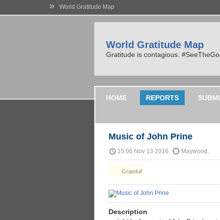
»
World Gratitude Map
World Gratitude Map
Gratitude is contagious. #SeeTheG
HOME
REPORTS
SUBMI
Music of John Prine
15:06 Nov 13 2016
Maywood,
Grateful!
Description