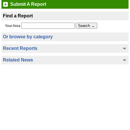
Submit A Report
Find a Report
Your Area
Or browse by category
Recent Reports
Related News