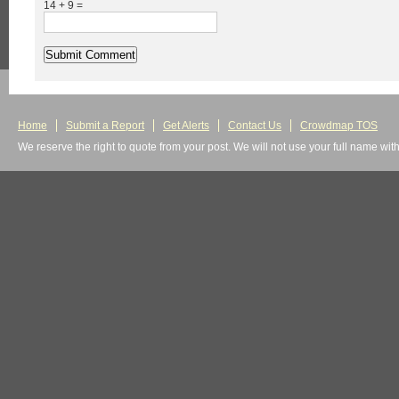
14 + 9 =
Home
Submit a Report
Get Alerts
Contact Us
Crowdmap TOS
We reserve the right to quote from your post. We will not use your full name wit