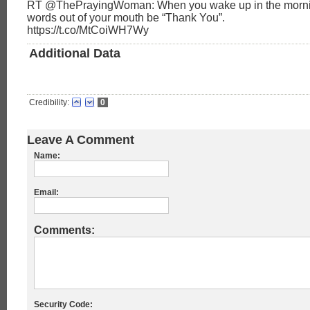
RT @ThePrayingWoman: When you wake up in the morning,
words out of your mouth be “Thank You”.
https://t.co/MtCoiWH7Wy
Additional Data
Credibility:
0
Leave A Comment
Name:
Email:
Comments:
Security Code: