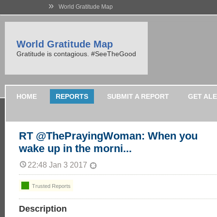
»
World Gratitude Map
World Gratitude Map
Gratitude is contagious. #SeeTheGood
HOME
REPORTS
SUBMIT A REPORT
GET AL
RT @ThePrayingWoman: When you
wake up in the morni...
22:48 Jan 3 2017
Trusted Reports
Description