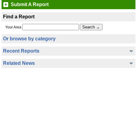
Submit A Report
Find a Report
Your Area
Or browse by category
Recent Reports
Related News