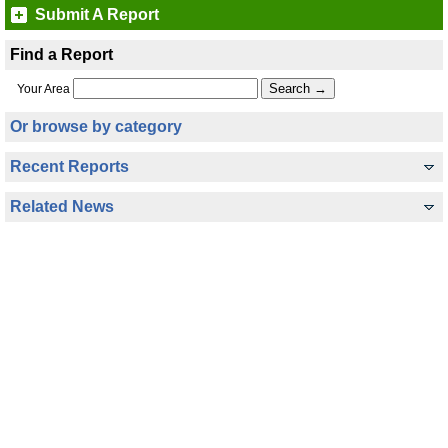
Submit A Report
Find a Report
Your Area
Or browse by category
Recent Reports
Related News