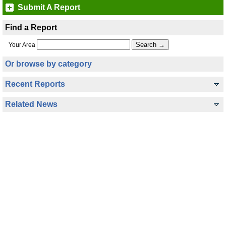
Submit A Report
Find a Report
Your Area
Or browse by category
Recent Reports
Related News