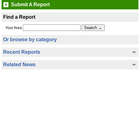
Submit A Report
Find a Report
Your Area
Or browse by category
Recent Reports
Related News