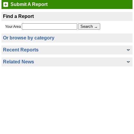
Submit A Report
Find a Report
Your Area
Or browse by category
Recent Reports
Related News