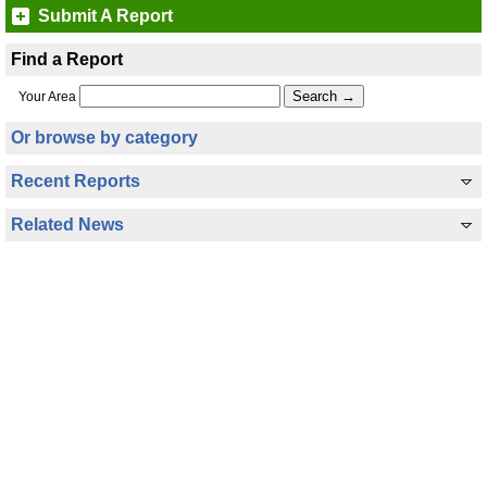
Submit A Report
Find a Report
Your Area
Or browse by category
Recent Reports
Related News