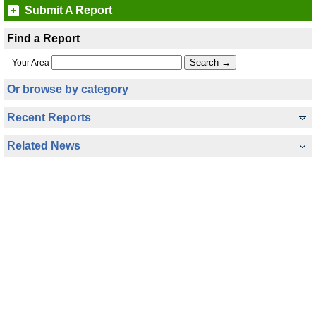
Submit A Report
Find a Report
Your Area
Or browse by category
Recent Reports
Related News