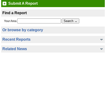
Submit A Report
Find a Report
Your Area
Or browse by category
Recent Reports
Related News