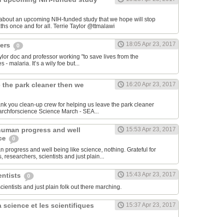
 about an upcoming NIH-funded study that we hope will stop
cerebral malaria deaths once and for all. Terrie Taylor‏ @ttmalawi
18:05 Apr 23, 2017
hers
0
aylor doc and professor working "to save lives from the
 - malaria. It’s a wily foe but...
 the park cleaner then we
16:20 Apr 23, 2017
hank you clean-up crew for helping us leave the park cleaner
then we found it. #marchforscience Science March - SEA‏...
human progress and well
15:53 Apr 23, 2017
nce
0
 progress and well being like science, nothing. Grateful for
 researchers, scientists and just plain...
15:43 Apr 23, 2017
entists
0
scientists and just plain folk out there marching.
 science et les scientifiques
15:37 Apr 23, 2017