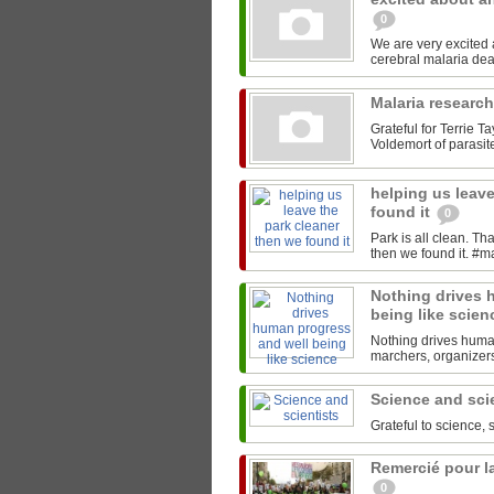
0
We are very excited
Malaria researc
Grateful for Terrie T
Voldemort of parasites
helping us leave
found it
0
Park is all clean. T
Nothing drives 
being like scie
Nothing drives human
marchers, organizers,
Science and sci
Grateful to science, 
Remercié pour la
0