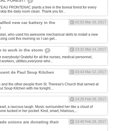
AL FOREST!
0
U FRONTENAC plants a tree in the boreal forest for every
kip the daily room clean. Thank you for...
allled new car battery in the
02:02 Mar 16, 2017
lan, who used his awesome mechanical skills to install a new
ezing cold this morning so I can get...
13:31 Mar 14, 2017
 to work in the storm
0
or everybody! Grateful for all the nurses, medical personnel,
 workers, utilities,everyone who...
incent de Paul Soup Kitchen
03:43 Mar 12, 2017
 and the other people from St. Therese's Church that served at
ul Soup Kitchen with me tonight....
14:26 Feb 28, 2017
eart, a raucous laugh. Music surrounded her like a cloud of
ne tucked in her pocket. Kind, smart, hilarious,...
rade unions are donating their
13:40 Feb 28, 2017