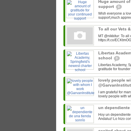
Huge amount of 
support
0
Wish everyone a lov
support,much appre
To all our Vets 
MT @nikkitur: To all
https://t.co/ECKtm
Libertas Academy
school
0
Libertas Academy, Spr
gratitude for found
lovely people w
@GarvanInstitu
I am grateful for man
lovely people with w
un dependiente 
Hoy un dependiente 
excited about a