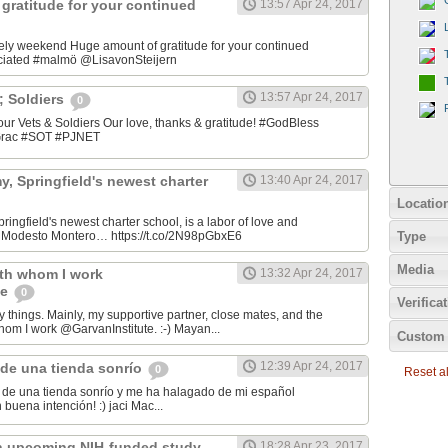
gratitude for your continued
13:57 Apr 24, 2017
ely weekend Huge amount of gratitude for your continued
ciated #malmö @LisavonSteijern
13:57 Apr 24, 2017
&; Soldiers
0
 our Vets & Soldiers Our love, thanks & gratitude! #GodBless
OGrac #SOT #PJNET
, Springfield's newest charter
13:40 Apr 24, 2017
Locatio
ingfield's newest charter school, is a labor of love and
Type
er Modesto Montero… https://t.co/2N98pGbxE6
Media
ith whom I work
13:32 Apr 24, 2017
te
0
Verifica
y things. Mainly, my supportive partner, close mates, and the
hom I work @GarvanInstitute. :-) Mayan...
Custom 
12:39 Apr 24, 2017
de una tienda sonrío
0
Reset all
de una tienda sonrío y me ha halagado de mi español
Andaluz! Lo hizo con buena intención! :) jaci Mac‏...
n upcoming NIH-funded study
18:28 Apr 23, 2017