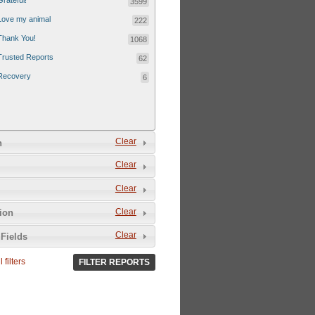
Grateful!
3599
Love my animal
222
Thank You!
1068
Trusted Reports
62
Recovery
6
Clear
n
Clear
Clear
Clear
tion
Clear
Fields
 filters
FILTER REPORTS