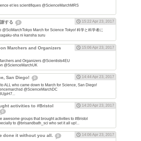
ience et les scientifiques @ScienceMarchMRS ‏
15:22 Apr 23, 2017
感謝する
0
学者に
gaku-sha ni kansha suru
on Marchers and Organizers
15:06 Apr 23, 2017
archers and Organizers @Scientists4EU
don @ScienceMarchUK
14:44 Apr 23, 2017
ce, San Diego!
0
u to ALL who came down to March for Science, San Diego!
iencemarchsd @ScienceMarchDC
8UjpH7...
ght activities to #Bristol
14:20 Apr 23, 2017
0
e awesome groups that brought activities to #Bristol
cially to @brisandbath_sci who set it all up!...
14:06 Apr 23, 2017
 done it without you all.
0