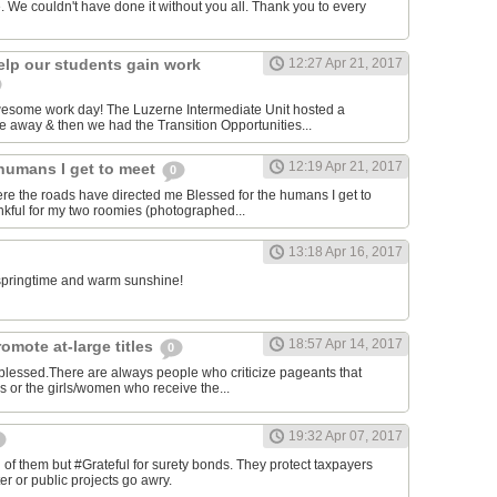
. We couldn't have done it without you all. Thank you to every
elp our students gain work
12:27 Apr 21, 2017
awesome work day! The Luzerne Intermediate Unit hosted a
 away & then we had the Transition Opportunities...
12:19 Apr 21, 2017
 humans I get to meet
0
ere the roads have directed me Blessed for the humans I get to
kful for my two roomies (photographed...
13:18 Apr 16, 2017
e springtime and warm sunshine!
18:57 Apr 14, 2017
omote at-large titles
0
 blessed.There are always people who criticize pageants that
es or the girls/women who receive the...
19:32 Apr 07, 2017
of them but #Grateful for surety bonds. They protect taxpayers
er or public projects go awry.