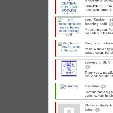
GROWING BORE
FAIRMONT LE CHÂTEA
guest who agrees to s
son, Ruslan,inst
freezing cold
0
Proud of my son, Rus
car battery in the fre
People who have
It's not a snow day f
snow plowers, transit
servers at St. V
0
Thank you to my wife
the St. Vincent de Pa
Caroline
0
Caroline had a big h
perfume, from the pho
Philadelphia's t
labor
0