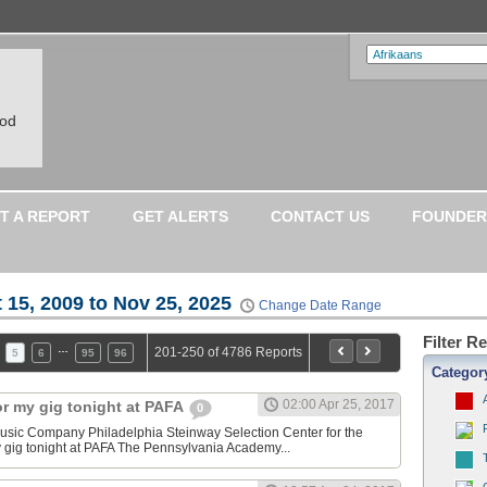
ood
T A REPORT
GET ALERTS
CONTACT US
FOUNDER
 15, 2009 to Nov 25, 2025
Change Date Range
Filter R
…
201-250 of 4786 Reports
5
6
95
96
Categor
02:00 Apr 25, 2017
or my gig tonight at PAFA
0
sic Company Philadelphia Steinway Selection Center for the
y gig tonight at PAFA The Pennsylvania Academy...