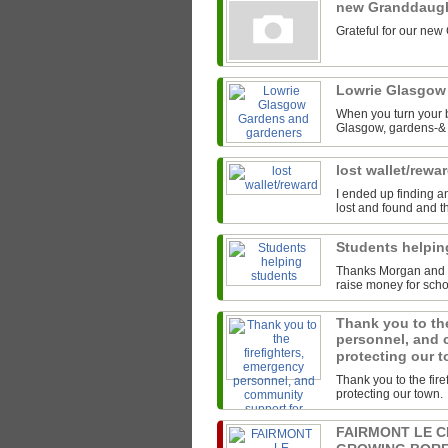
new Granddaug
Grateful for our new
Lowrie Glasgow
When you turn your b
Glasgow, gardens-& t
lost wallet/rewa
I ended up finding an
lost and found and th
Students helpi
Thanks Morgan and th
raise money for scho
Thank you to the
personnel, and 
protecting our 
Thank you to the fir
protecting our town.
FAIRMONT LE 