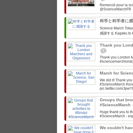
Remercié pour la sc
科学と科学者に
Science March Tokyo‏ @SciMarchTokyo March for Science Tokyo! 科学と科
感謝する Kagaku to ka
Thank you Lond
0
Thank you London M
#sciencemarchlon
March for Scien
We did it! Thank yo
#ScienceMarch #sc
pic.twitter.com/JpwY
Groups that brou
#ScienceMarch
Huge thank you to th
#ScienceMarch - espe
We couldn't have