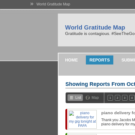
»
World Gratitude Map
World Gratitude Map
Gratitude is contagious. #SeeTheG
HOME
REPORTS
SUBMI
Showing Reports From
Oct
List
Map
1
2
3
4
piano delivery f
Thank you Jacobs Mu
piano delivery for m