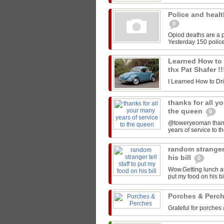
Police and healt
0
Opiod deaths are a p
Yesterday 150 police
Learned How to Dr
thx Pat Shafer !
I Learned How to Drive
thanks for all y
the queen
0
@toweryeoman thanks 
years of service to 
random stranger 
his bill
0
Wow.Getting lunch at
put my food on his 
Porches & Perc
Grateful for porches