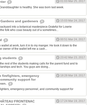
01:03 Mar 25, 2017
hter
0
 Granddaughter is healthy. She was born last week.
15:03 Mar 24, 2017
 Gardens and gardeners
0
ackyard into a botanical masterpiece.Grateful for Lowrie
he folk who coax beauty out of a sometimes...
00:51 Mar 24, 2017
rd
0
 wallet at work, turn it in to my manger. He took it down to the
e owner of the wallet left me a cash...
23:42 Mar 23, 2017
ng students
0
e rest of the students making calls for the parent fund and to
larships and tech. You guys are doing...
 firefighters, emergency
18:28 Mar 19, 2017
community support for
town.
0
efighters, emergency personnel, and community support for
CHÂTEAU FRONTENAC
17:24 Mar 19, 2017