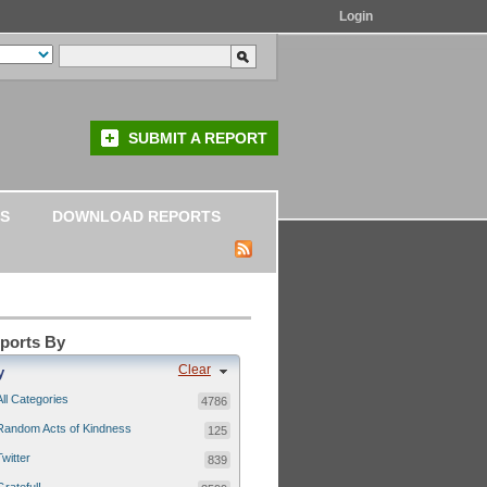
Login
SUBMIT A REPORT
S
DOWNLOAD REPORTS
eports By
Clear
y
All Categories
4786
Random Acts of Kindness
125
Twitter
839