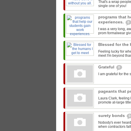
That's a wrap people
single one of you!
programs that h
experiences.
0
t was a very long, 
prom formalwear give
Blessed for the
Feeling lucky for wh
meet I'm beyond than
Grateful
0
I am grateful for th
pageants that pr
Laura Clark, feeling
promote at-large titl
surety bonds
0
Nobody's ever heard 
when contractors falt