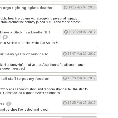
h orgs fighting opiate deaths
19:19 Apr 07, 2017
ublic health problem with staggering personal impact.
 from around the country joined NYPD and the sharpest...
ive a Stick in a Beetle !!!!!
11:20 Apr 07, 2017
!!
0
 a Stick in a Beetle !!!!! thx Pat Shafer !!!
our many years of service to
13:47 Mar 31, 2017
4 a funny+informative tour. Also thanks for all your many
the queen #respect
tell staff to put my food on
13:23 Mar 31, 2017
 work at a sandwich shop and random stranger tell the staff to
bill. Gobsmacked #RandomActsOfKindness...
15:25 Mar 25, 2017
hes
0
 and perches I've rested and loved.