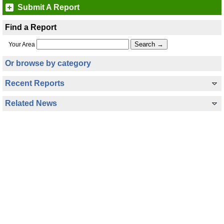
Submit A Report
Find a Report
Your Area
Or browse by category
Recent Reports
Related News