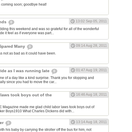
l is coming soon; goodbye heat!
13:02 Sep 05, 2011
ends
0
dding this weekend and was so grateful for all of the wonderful
e it feel as if everyone was part...
09:14 Aug 28, 2011
 Spared Many
0
s not as bad as it could have been.
01:47 Aug 19, 2011
ide as I was running late
0
ne of a day like a kind surprise. Thank you for stopping and
cially since you had to move the car...
 laws took boys out of the
16:46 Aug 18, 2011
FE Magazine made me glad child labor laws took boys out of
ker Boys1910 What Charles Dickens did with...
13:14 Aug 18, 2011
ger
0
 his baby by carrying the stroller off the bus for him, not