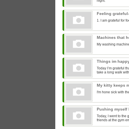
night.
Feeling grateful
1. I am grateful for 
Machines that 
My washing machine
Things im happ
Today I’m grateful tha
take a long walk with
My kitty keeps
I'm hone sick with th
Pushing myself 
Today, I went to the 
friends at the gym 