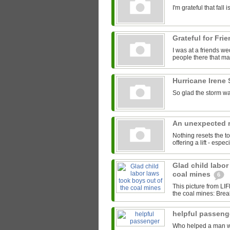
I'm grateful that fal
Grateful for Fri
I was at a friends we
people there that mad
Hurricane Irene
So glad the storm wa
An unexpected r
Nothing resets the to
offering a lift - espe
Glad child labor
coal mines
6
This picture from LI
the coal mines: Brea
helpful passen
Who helped a man with