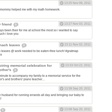
13:25 Nov 09, 2011
my mommy helped me with my math homework.
13:27 Nov 03, 2011
 friend
0
ys been their for me at school the most so i wanted to say
uch i love you
23:11 Nov 02, 2011
inach leaves
0
 leaves @ work needed to be eaten=free lunch! #gratmap
ss
iring memorial celebration for
13:33 Oct 22, 2011
other's
0
t minute to accompany my family to a memorial service for the
's and brothers' piano teacher....
13:39 Sep 20, 2011
my husband for running errands all day and bringing our baby to
!
13:08 Sep 20, 2011
0