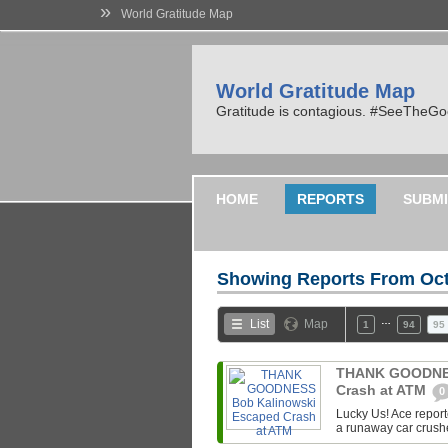
»
World Gratitude Map
World Gratitude Map
Gratitude is contagious. #SeeTheG
HOME
REPORTS
SUBMI
Showing Reports From
Oct
…
List
Map
1
94
95
THANK GOODNES
Crash at ATM
0
Lucky Us! Ace repor
a runaway car crush