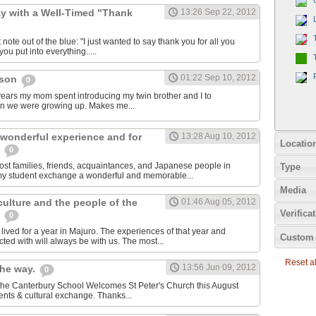
y with a Well-Timed "Thank
13:26 Sep 22, 2012
 note out of the blue: "I just wanted to say thank you for all you
ou put into everything.....
01:22 Sep 10, 2012
cson
0
e years my mom spent introducing my twin brother and I to
en we were growing up. Makes me...
 wonderful experience and for
13:28 Aug 10, 2012
Locatio
e
0
host families, friends, acquaintances, and Japanese people in
Type
my student exchange a wonderful and memorable...
Media
 culture and the people of the
01:46 Aug 05, 2012
Verifica
s
0
ived for a year in Majuro. The experiences of that year and
Custom 
ted with will always be with us. The most...
Reset all
13:56 Jun 09, 2012
the way.
0
 The Canterbury School Welcomes St Peter's Church this August
nts & cultural exchange. Thanks...