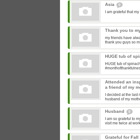
Asia
0
I am grateful that 
Thank you to my
my friends have alwa
thank you guys so m
HUGE tub of sp
HUGE tub of spinach
#monthofthankfulne
Attended an insp
a friend of my m
I decided at the las
husband of my mother
Husband
0
I am so grateful to 
visit me twice at work
Grateful for Fall