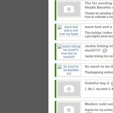
Thx for sending
Health Benefits 
Thanks for sending me
how to cultivate a mor
warm bed and a 
This holiday I notice
Last night's wind an
Jackie licking hi
much!!!!!
0
Jackie licking his nos
So much to be t
Thanksgiving reminds
Grateful day-2
1. life 2. my mom 3. 
Modern cold re
Aspirin for my aches