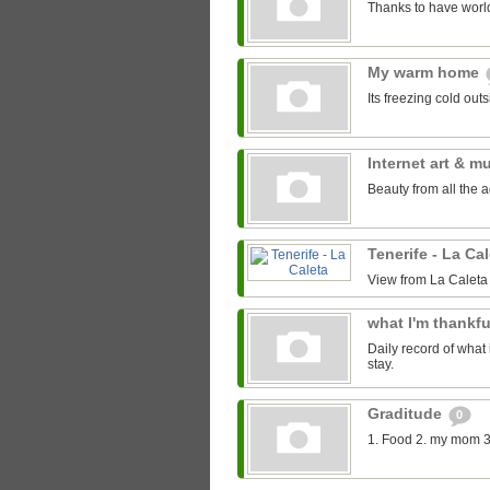
Thanks to have world
My warm home
Its freezing cold out
Internet art & m
Beauty from all the 
Tenerife - La Ca
View from La Caleta
what I'm thankfu
Daily record of what 
stay.
Graditude
0
1. Food 2. my mom 3