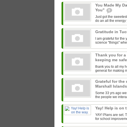
You Made My Da
You"
0
Just got the sweetest
do an all the energy y
Gratitude in Tu
I am grateful for th
science "things" wh
Thank you for a
keeping me saf
thank you to all my 
general for making 
Grateful for the
Marshall Island
Some 33 yrs ago we l
the people we interac
Yay! Help is on 
YAY! Plans are set.
for school improveme