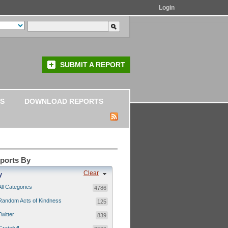
Login
SUBMIT A REPORT
S
DOWNLOAD REPORTS
eports By
Clear
y
All Categories
4786
Random Acts of Kindness
125
Twitter
839