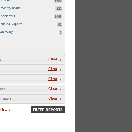
Grateful!
3599
Love my animal
222
Thank You!
1068
Trusted Reports
62
Recovery
6
Clear
n
Clear
Clear
Clear
tion
Clear
Fields
 filters
FILTER REPORTS