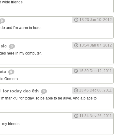
 wide friends.
13:23 Jan 10, 2012
0
side and I'm warm in here.
13:54 Jan 07, 2012
usic
0
ages here in my computer.
15:30 Dec 12, 2011
leta
0
 to Gomera
13:45 Dec 08, 2011
l for today dec 8th
0
i'm thankful for today. To be able to be alive. And a place to
11:34 Nov 26, 2011
. my friends