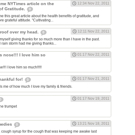
 me NYTimes article on the
12:34 Nov 22, 2011
of Gratitude.
0
 this great article about the health benefits of gratitude, and
e grateful attitude. "Cultivating...
12:11 Nov 22, 2011
roof over my head.
0
 myself giving thanks for so much more than I have in the past.
d rain storm had me giving thanks...
s nose!!! I love him so
01:17 Nov 22, 2011
e!!! I love him so much!!!!!
01:17 Nov 21, 2011
hankful for!
0
 me of how much I love my family & friends.
01:17 Nov 19, 2011
0
the trumpet
13:21 Nov 18, 2011
medies
0
, cough syrup for the cough that was keeping me awake last