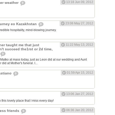
13:18 Jun 09, 2012
er weather
0
23:08 May 27, 2012
ourney eo Kazakhstan
0
redible hospitality, mind-blowing journey.
er taught me that just
11:22 May 13, 2012
't succeed the1rst or 2d time,
0
atko at mass today, just as Leon did at our wedding and Aunt
 did at Mother's funeral. I...
01:59 Apr 15, 2012
astiano
0
13:06 Jan 27, 2012
n this lovely place that I miss every day!
06:36 Jan 20, 2012
less friends
0