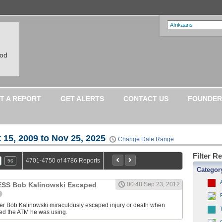
ood
T A REPORT
GET ALERTS
CONTACT US
FOUNDER
 15, 2009 to Nov 25, 2025
Change Date Range
Filter R
4701-4750 of 4786 Reports
96
Categor
S Bob Kalinowski Escaped
00:48 Sep 23, 2012
ter Bob Kalinowski miraculously escaped injury or death when
ed the ATM he was using.