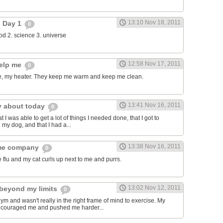
13:10 Nov 18, 2011
- Day 1
0
food 2. science 3. universe
12:58 Nov 17, 2011
help me
0
, my heater. They keep me warm and keep me clean.
13:41 Nov 16, 2011
y about today
0
t I was able to get a lot of things I needed done, that I got to
 my dog, and that I had a...
13:38 Nov 16, 2011
 me company
0
e flu and my cat curls up next to me and purrs.
13:02 Nov 12, 2011
beyond my limits
0
gym and wasn't really in the right frame of mind to exercise. My
encouraged me and pushed me harder...