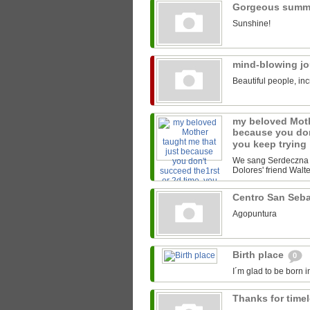
Gorgeous summ
Sunshine!
mind-blowing j
Beautiful people, inc
my beloved Moth
because you don
you keep trying
We sang Serdeczna M
Dolores' friend Walter
Centro San Seb
Agopuntura
Birth place
0
I´m glad to be born i
Thanks for time