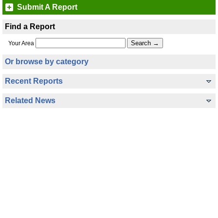
Submit A Report
Find a Report
Your Area
Or browse by category
Recent Reports
Related News