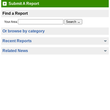
Submit A Report
Find a Report
Your Area
Or browse by category
Recent Reports
Related News