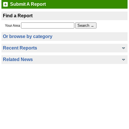
Submit A Report
Find a Report
Your Area
Or browse by category
Recent Reports
Related News