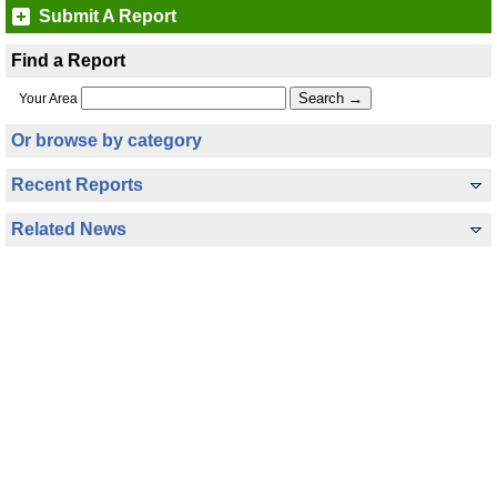
Submit A Report
Find a Report
Your Area
Or browse by category
Recent Reports
Related News