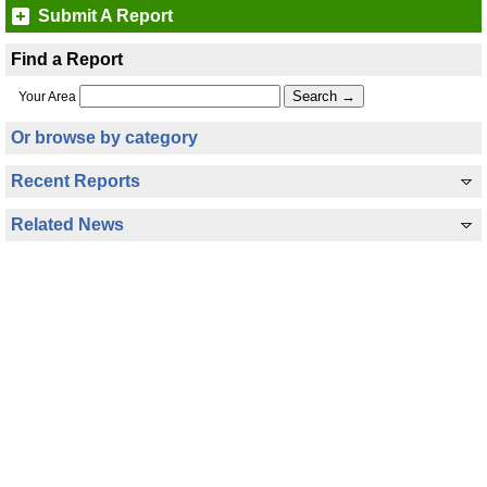
Submit A Report
Find a Report
Your Area
Or browse by category
Recent Reports
Related News