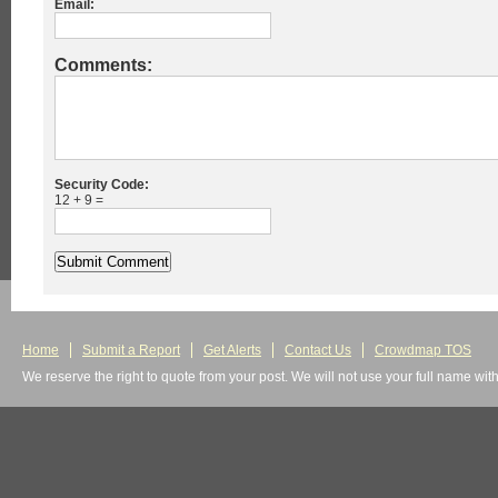
Email:
Comments:
Security Code:
12 + 9 =
Home
Submit a Report
Get Alerts
Contact Us
Crowdmap TOS
We reserve the right to quote from your post. We will not use your full name wit