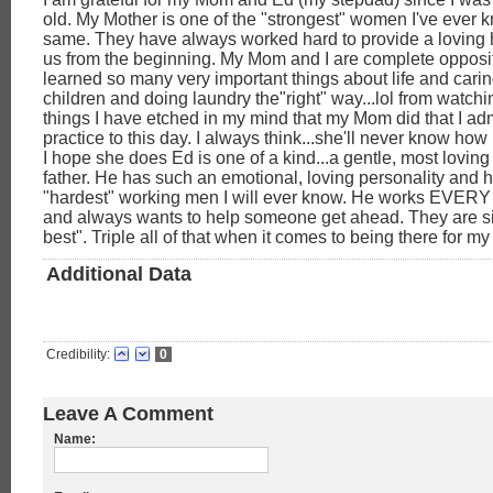
old. My Mother is one of the "strongest" women I've ever 
same. They have always worked hard to provide a loving h
us from the beginning. My Mom and I are complete opposit
learned so many very important things about life and carin
children and doing laundry the"right" way...lol from watchin
things I have etched in my mind that my Mom did that I ad
practice to this day. I always think...she'll never know how
I hope she does Ed is one of a kind...a gentle, most lovin
father. He has such an emotional, loving personality and h
"hardest" working men I will ever know. He works EVERY d
and always wants to help someone get ahead. They are s
best". Triple all of that when it comes to being there for my
Additional Data
Credibility:
0
Leave A Comment
Name: