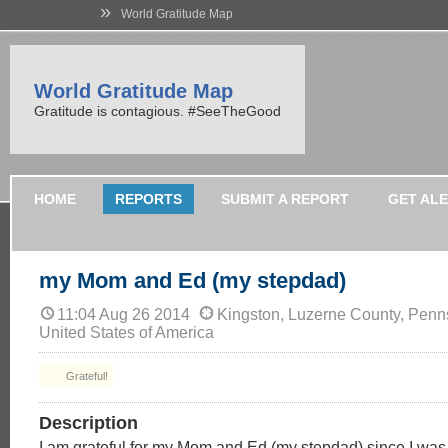
»
World Gratitude Map
World Gratitude Map
Gratitude is contagious. #SeeTheGood
HOME
REPORTS
SUBMIT A REPORT
GET AL
my Mom and Ed (my stepdad)
11:04 Aug 26 2014
Kingston, Luzerne County, Penn
United States of America
Grateful!
Description
I am grateful for my Mom and Ed (my stepdad) since I was