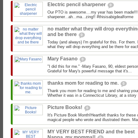
Electric pencil sharpener
0
Our PTO is awesome....my year has been made!!! E
sharpener...ah...ma...zing!! #thisisabigdealforme
no matter what they will drop everythi
and be there
0
Today (and always) I'm grateful for this. For them.
what they will drop everything and be there for eac
Mary Fasano
0
"I did this for me." -Mary Fasano, 90, eldest perso
Grateful for Mary's powerful message that it's...
thanks mom for reading to me.
0
Thank you mom for reading to me and sharing your
Whether it was in a Connecticut Library, at a story h
Picture Books!
0
It's Picture Book Month!Heartfelt thanks for these 
magical people who wrote and illustrated them. Mad
MY VERY BEST FRIEND and the best
Nanna, my momma!!
0