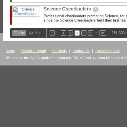
Science Cheerleaders
0
Professional cheerleaders promoting Science, for
since the Science Cheerleaders held their first tea
…
…
List
Map
251-300 o
1
4
5
6
7
8
96
Home
Submit a Report
Get Alerts
Contact Us
Crowdmap TOS
We reserve the right to quote from your post. We will not use your full name wit