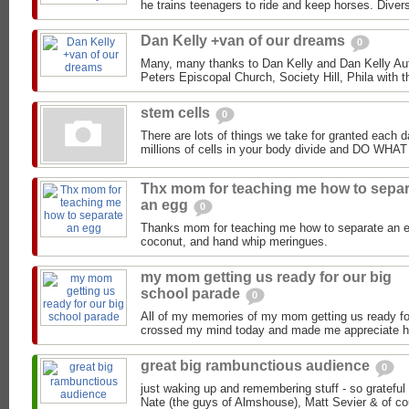
he trains teenagers to ride and keep horses. Divers
Dan Kelly +van of our dreams
0
Many, many thanks to Dan Kelly and Dan Kelly Aut
Peters Episcopal Church, Society Hill, Phila with t
stem cells
0
There are lots of things we take for granted each da
millions of cells in your body divide and DO 
Thx mom for teaching me how to separ
an egg
0
Thanks mom for teaching me how to separate an e
coconut, and hand whip meringues.
my mom getting us ready for our big
school parade
0
All of my memories of my mom getting us ready fo
crossed my mind today and made me appreciate he
great big rambunctious audience
0
just waking up and remembering stuff - so grateful
Nate (the guys of Almshouse), Matt Sevier & of cou