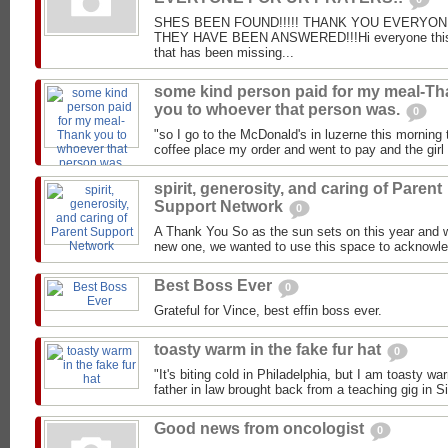
SHES BEEN FOUND!!!!! THANK YOU EVERYON
THEY HAVE BEEN ANSWERED!!!Hi everyone this 
that has been missing...
some kind person paid for my meal-T
you to whoever that person was.
0
"so I go to the McDonald's in luzerne this morning 
coffee place my order and went to pay and the girl 
spirit, generosity, and caring of Parent
Support Network
0
A Thank You So as the sun sets on this year and 
new one, we wanted to use this space to acknowled
Best Boss Ever
0
Grateful for Vince, best effin boss ever.
toasty warm in the fake fur hat
0
"It's biting cold in Philadelphia, but I am toasty wa
father in law brought back from a teaching gig in Sib
Good news from oncologist
0