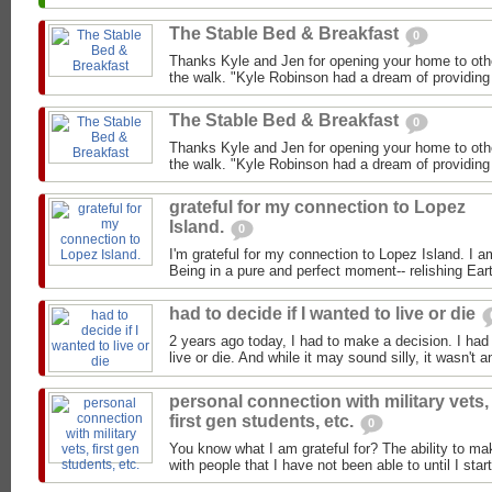
The Stable Bed & Breakfast
0
Thanks Kyle and Jen for opening your home to oth
the walk. "Kyle Robinson had a dream of providing f
The Stable Bed & Breakfast
0
Thanks Kyle and Jen for opening your home to oth
the walk. "Kyle Robinson had a dream of providing f
grateful for my connection to Lopez
Island.
0
I'm grateful for my connection to Lopez Island. I a
Being in a pure and perfect moment-- relishing Eart
had to decide if I wanted to live or die
2 years ago today, I had to make a decision. I had 
live or die. And while it may sound silly, it wasn't a
personal connection with military vets,
first gen students, etc.
0
You know what I am grateful for? The ability to m
with people that I have not been able to until I star