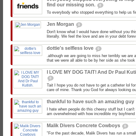
find our missing son.
0
To everybody who stopped everything to help us fi
Jen Morgan
0
Don't know what I would have done without you this
literally. We feel the love and are in your debt forev
dottie's selfless love
0
.although we are going to miss her terribly we are 
that we were all able to be by her side as she took h
I LOVE MY DOG TAIT! And Dr Paul Kuti
0
Tait I hope you do not have to get a catheter lol for
care of mine. Thank you God for always looking out 
thankful to have such an amazing guy
I hate when people do this cheesy stuff but I can't 
am overwhelmed with how incredible my boyfriend i
Malik Divers Concrete Cowboys
0
"For the past decade, Malik Divers has run a small