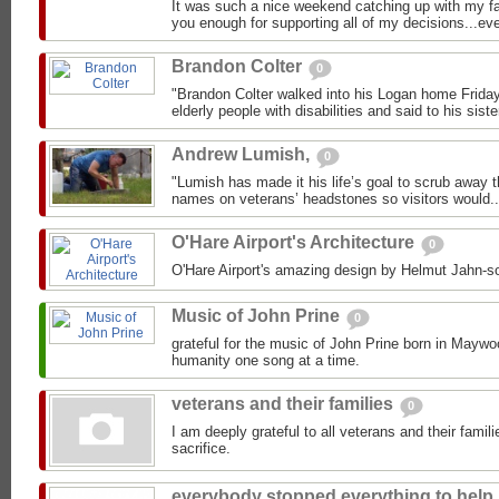
It was such a nice weekend catching up with my fav
you enough for supporting all of my decisions...ev
Brandon Colter
0
"Brandon Colter walked into his Logan home Friday 
elderly people with disabilities and said to his siste
Andrew Lumish,
0
"Lumish has made it his life’s goal to scrub away 
names on veterans’ headstones so visitors would..
O'Hare Airport's Architecture
0
O'Hare Airport's amazing design by Helmut Jahn-so
Music of John Prine
0
grateful for the music of John Prine born in Mayw
humanity one song at a time.
veterans and their families
0
I am deeply grateful to all veterans and their famili
sacrifice.
everybody stopped everything to help