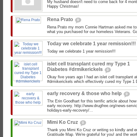
My husband doesn't need to come back for 4 months
Happy Christmas!
Rena Prato
0
Rena Prato my mom Connie Hartman asked me to b
what you purchased for our homeless Veterans. Go
Today we celebrate 1 year remission!!!
Today we celebrate 1 year remission!!!
islet cell transplant cured my Type 1
Diabetes #drmikerickels
0
Okay five years ago I had an islet cell transplan
#drmikerickels which effectively cured my Type 1 Di
early recovery & those who help
0
Thx Erin Goodhart for this terrific article about how
early recovery. http://www.drugfree.org/news-serv
holidays-early-recovery/...
Mimi Ko Cruz
0
Thank you Mimi Ko Cruz or writing so kindly and e
Gratitiude Map. We're grateful for you! and the wo