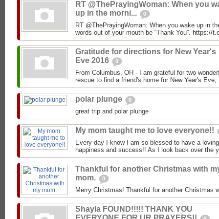
RT @ThePrayingWoman: When you w
up in the morni...
0
RT @ThePrayingWoman: When you wake up in the mo
words out of your mouth be “Thank You”. https:/
Gratitude for directions for New Year's
Eve 2016
0
From Columbus, OH - I am grateful for two wonder
rescue to find a friend's home for New Year's Eve, 
polar plunge
0
great trip and polar plunge
My mom taught me to love everyone!!
Every day I know I am so blessed to have a loving f
happiness and success!! As I look back over the ye
Thankful for another Christmas with m
mom.
0
Merry Christmas! Thankful for another Christmas
Shayla FOUND!!!!! THANK YOU
EVERYONE FOR UR PRAYERS!!
0