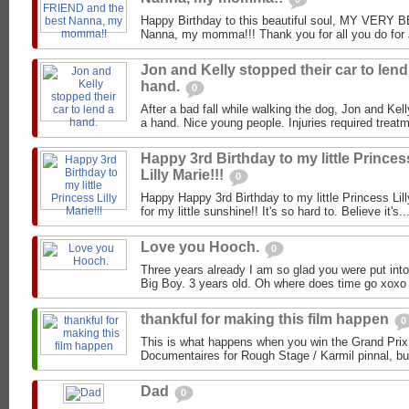
Happy Birthday to this beautiful soul, MY VERY
Nanna, my momma!!! Thank you for all you do for J
Jon and Kelly stopped their car to lend
hand.
0
After a bad fall while walking the dog, Jon and Kell
a hand. Nice young people. Injuries required treat
Happy 3rd Birthday to my little Princes
Lilly Marie!!!
0
Happy Happy 3rd Birthday to my little Princess Lil
for my little sunshine!! It's so hard to. Believe it's..
Love you Hooch.
0
Three years already I am so glad you were put into
Big Boy. 3 years old. Oh where does time go xox
thankful for making this film happen
0
This is what happens when you win the Grand Prix
Documentaires for Rough Stage / Karmil pinnal, but 
Dad
0