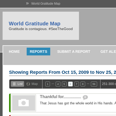
»
World Gratitude Map
World Gratitude Map
Gratitude is contagious. #SeeTheGood
HOME
REPORTS
SUBMIT A REPORT
GET AL
Showing Reports From
Oct 15, 2009 to Nov 25, 
…
…
List
Map
251-300 o
1
4
5
6
7
8
96
Thankful for.................
0
That Jesus has got the whole world in His hands. 