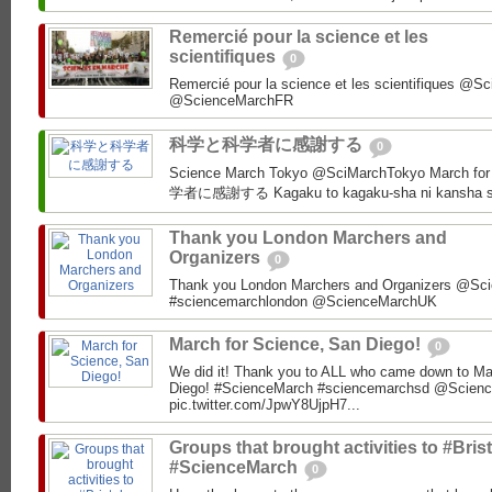
Remercié pour la science et les
scientifiques
0
Remercié pour la science et les scientifiques @
科学と科学者に感謝する
0
Science March Tokyo‏ @SciMarchTokyo March for Science Tokyo! 科学と科
学者に感謝する Kagaku to kagaku-sha ni kansha s
Thank you London Marchers and
Organizers
0
Thank you London Marchers and Organizers @Sci
#sciencemarchlondon @ScienceMarchUK
March for Science, San Diego!
0
We did it! Thank you to ALL who came down to Ma
Diego! #ScienceMarch #sciencemarchsd @Scien
pic.twitter.com/JpwY8UjpH7...
Groups that brought activities to #Brist
#ScienceMarch
0