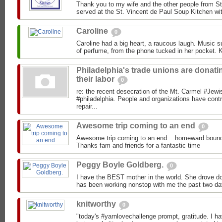
Thank you to my wife and the other people from St
served at the St. Vincent de Paul Soup Kitchen wit
Caroline
0
Caroline had a big heart, a raucous laugh. Music s
of perfume, from the phone tucked in her pocket. Ki
Philadelphia's trade unions are donati
their labor
0
re: the recent desecration of the Mt. Carmel #Jewi
#philadelphia. People and organizations have con
repair...
Awesome trip coming to an end
0
Awesome trip coming to an end... homeward bound
Thanks fam and friends for a fantastic time
Peggy Boyle Goldberg.
0
I have the BEST mother in the world. She drove do
has been working nonstop with me the past two da
knitworthy
0
"today's #yarnlovechallenge prompt, gratitude. I hav