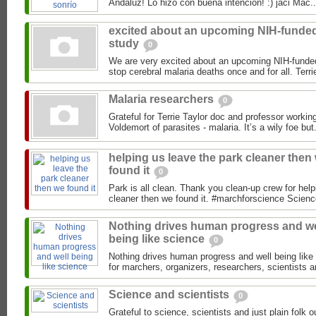
Andaluz! Lo hizo con buena intenció
excited about an upcoming NIH-funde
study
0
We are very excited about an upcoming NIH-funded
Malaria researchers
0
Grateful for Terrie Taylor doc and professor workin
Voldemort of parasites - malaria. It’s a wily foe but.
helping us leave the park cleaner then
found it
0
Park is all clean. Thank you clean-up crew for help
Nothing drives human progress and we
being like science
0
Nothing drives human progress and well being like 
for marchers, organizers, researchers, scientists an
Science and scientists
0
Grateful to science, scientists and just plain folk 