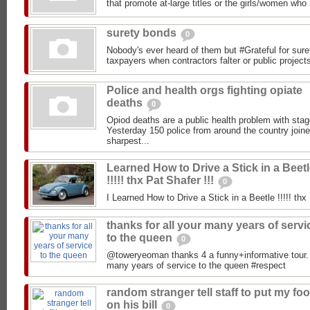
that promote at-large titles or the girls/women who 
surety bonds
0
Nobody's ever heard of them but #Grateful for sur
taxpayers when contractors falter or public project
Police and health orgs fighting opiate
deaths
0
Opiod deaths are a public health problem with stag
Yesterday 150 police from around the country joi
sharpest...
Learned How to Drive a Stick in a Beet
!!!!! thx Pat Shafer !!!
0
I Learned How to Drive a Stick in a Beetle !!!!! thx 
thanks for all your many years of servi
to the queen
0
@toweryeoman thanks 4 a funny+informative tour. A
many years of service to the queen #respect
random stranger tell staff to put my fo
on his bill
0