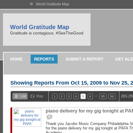
»
World Gratitude Map
World Gratitude Map
Gratitude is contagious. #SeeTheGood
HOME
REPORTS
SUBMIT A REPORT
GET AL
Showing Reports From
Oct 15, 2009 to Nov 25, 
…
List
Map
201-25
1
2
3
4
5
6
95
96
piano delivery for my gig tonight at PA
0
Thank you Jacobs Music Company Philadelphia St
for the piano delivery for my gig tonight at PAFA 
Academy...