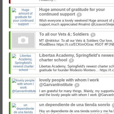
Huge amount of gratitude for your
continued support
0
Wish everyone a lovely weekend Huge amount of gr
support,much appreciated #malmö @LisavonSteije
To all our Vets &; Soldiers
0
MT @nikkitur: To all our Vets & Soldiers Our love,
#GodBless https://t.co/ECKtmOGrac #SOT #PJN
Libertas Academy, Springfield's newes
charter school
0
Libertas Academy, Springfield's newest charter scho
gratitude for founder Modesto Montero… https://
lovely people with whom I work
@GarvanInstitute
0
I am grateful for many things. Mainly, my supporti
and the lovely people with whom I work @GarvanIns
un dependiente de una tienda sonrío
Hoy un dependiente de una tienda sonrío y me ha