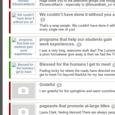
Huge thank you to the awesome groups that brought 
#ScienceMarch - especially to @brisandbath_sci who
We couldn't have done it without you al
0
That's a wrap people. We couldn't have done it wit
every single one of you!
programs that help our students gain
work experiences.
0
t was a very long, awesome work day! The Luzerne
a prom formalwear give away & then we had the Tra
Blessed for the humans I get to meet
Feeling lucky for where the roads have directed m
get to meet I'm beyond thankful for my two roomie
Grateful
0
I am grateful for the springtime and warm sunshine
pageants that promote at-large titles
0
Laura Clark, feeling blessed.There are always peop