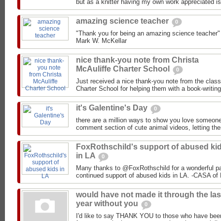
but as a knitter having my own work appreciated is
amazing science teacher
0
"Thank you for being an amazing science teacher"
nice thank-you note from Christa
McAuliffe Charter School
0
Just received a nice thank-you note from the clas
Charter School for helping them with a book-writin
it's Galentine's Day
0
there are a million ways to show you love someone
comment section of cute animal videos, letting them
FoxRothschild's support of abused ki
in LA
0
Many thanks to @FoxRothschild for a wonderful par
would have not made it through the las
year without you
0
I'd like to say THANK YOU to those who have been 