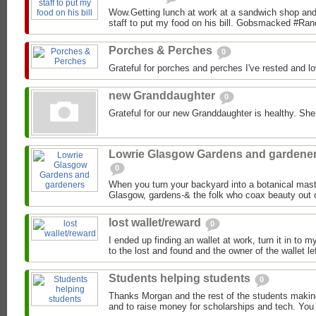
Wow.Getting lunch at work at a sandwich shop and 
staff to put my food on his bill. Gobsmacked #R
Porches & Perches
0
Grateful for porches and perches I've rested and l
new Granddaughter
0
Grateful for our new Granddaughter is healthy. Sh
Lowrie Glasgow Gardens and gardene
0
When you turn your backyard into a botanical mast
Glasgow, gardens-& the folk who coax beauty out 
lost wallet/reward
0
I ended up finding an wallet at work, turn it in to 
to the lost and found and the owner of the wallet le
Students helping students
0
Thanks Morgan and the rest of the students making 
and to raise money for scholarships and tech. You 