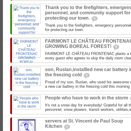
Thank you to the firefighters, emergen
personnel, and community support for
protecting our town.
0
Thank you to the firefighters, emergency personn
for protecting our town.
FAIRMONT LE CHÂTEAU FRONTENA
GROWING BOREAL FOREST!
0
FAIRMONT LE CHÂTEAU FRONTENAC plants a tree i
every guest who agrees to skip the daily room clea
son, Ruslan,installled new car battery i
the freezing cold
0
Proud of my son, Ruslan, who used his awesome mec
a new car battery in the freezing cold this morning 
People who have to work in the storm
It's not a snow day for everybody! Grateful for all 
personnel, snow plowers, transit workers, utilities
servers at St. Vincent de Paul Soup
Kitchen
0