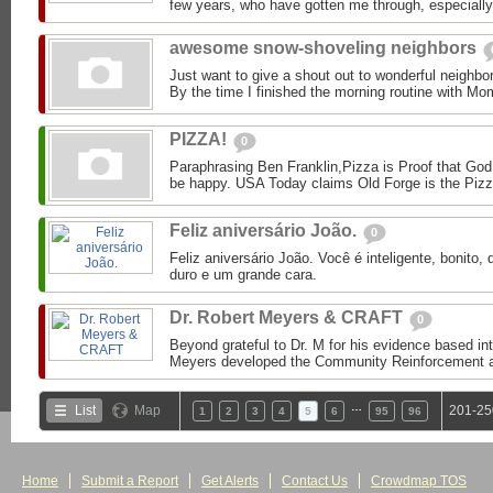
few years, who have gotten me through, especially 
awesome snow-shoveling neighbors
Just want to give a shout out to wonderful neighbor
By the time I finished the morning routine with Mom
PIZZA!
0
Paraphrasing Ben Franklin,Pizza is Proof that God
be happy. USA Today claims Old Forge is the Pizza
Feliz aniversário João.
0
Feliz aniversário João. Você é inteligente, bonito, 
duro e um grande cara.
Dr. Robert Meyers & CRAFT
0
Beyond grateful to Dr. M for his evidence based int
Meyers developed the Community Reinforcement an
…
List
Map
201-25
1
2
3
4
5
6
95
96
Home
Submit a Report
Get Alerts
Contact Us
Crowdmap TOS