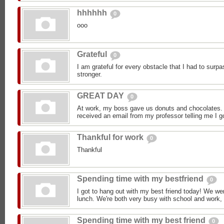
hhhhhh
0
ooo
Grateful
0
I am grateful for every obstacle that I had to sur
stronger.
GREAT DAY
0
At work, my boss gave us donuts and chocolates.
received an email from my professor telling me I go
Thankful for work
0
Thankful
Spending time with my bestfriend
0
I got to hang out with my best friend today! We we
lunch. We're both very busy with school and work, 
Spending time with my best friend
0