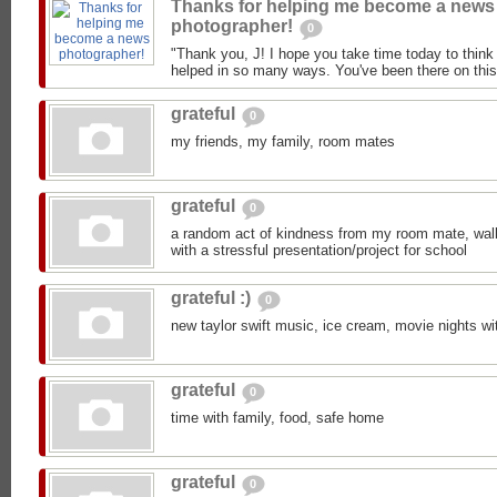
Thanks for helping me become a news
photographer!
0
"Thank you, J! I hope you take time today to think
helped in so many ways. You've been there on this 
grateful
0
my friends, my family, room mates
grateful
0
a random act of kindness from my room mate, walk 
with a stressful presentation/project for school
grateful :)
0
new taylor swift music, ice cream, movie nights wi
grateful
0
time with family, food, safe home
grateful
0