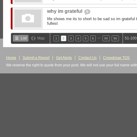
why im grateful
0
life shows me its to short to be sad so im grateful to
fullest
…
List
Map
51-100
1
2
3
4
5
6
95
96
Home
Submit a Report
Get Alerts
Contact Us
Crowdmap TOS
We reserve the right to quote from your post. We will not use your full name wit