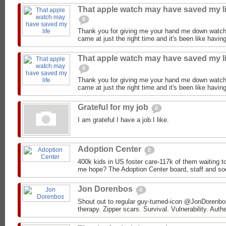
That apple watch may have saved my li
0
Thank you for giving me your hand me down watch
came at just the right time and it's been like having
That apple watch may have saved my li
0
Thank you for giving me your hand me down watch
came at just the right time and it's been like having
Grateful for my job
0
I am grateful I have a job I like.
Adoption Center
0
400k kids in US foster care-117k of them waiting 
me hope? The Adoption Center board, staff and soc
Jon Dorenbos
0
Shout out to regular guy-turned-icon @JonDorenbos 
therapy. Zipper scars. Survival. Vulnerability. Authe