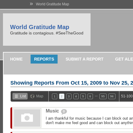
»
World Gratitude Map
World Gratitude Map
Gratitude is contagious. #SeeTheGood
HOME
REPORTS
SUBMIT A REPORT
GET AL
Showing Reports From
Oct 15, 2009 to Nov 25, 
…
List
Map
51-100
1
2
3
4
5
6
95
96
Music
0
I am thankful for music because I can block out an
don't make me feel good and can block out anything