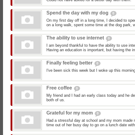
Spend the day with my dog
0
On my first day off in a long time, I decided to sp
on a long walk, spent some time at the dog park, we
The ability to use internet
0
I am beyond thankful to have the ability to use in
Having an education is important, but having the i
Finally feeling better
0
I've been sick this week but I woke up this morning 
Free coffee
0
My friend and I had an early class today and he de
both of us.
Grateful for my mom
0
Had a stressful day at school and my mom made me
time out of her busy day to go on a lunch date wit