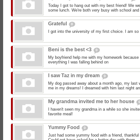
Today I got to hang out with my best friend! We w
some lunch. We're both very busy with school and 
Grateful
0
I got into the university of my first choice. I am 
Beni is the best <3
0
My boyfriend help me with my homework because 
everything I was falling behind on
I saw Taz in my dream
0
My dog passed away about a month ago, my last wo
me in my dreams! I dreamed with him last night an
My grandma invited me to her house
I haven't seen my grandma in a while so she invi
favorite meal!
Yummy Food
0
Just had some yummy food with a friend, thankful t
Could not have asked for a better day with them.