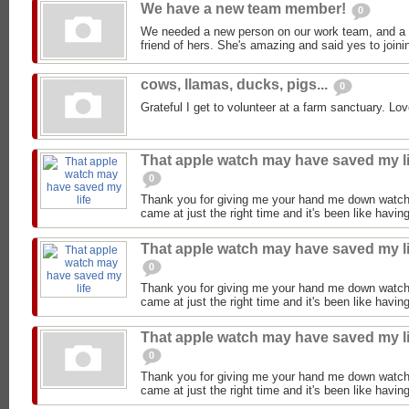
We have a new team member!
0
We needed a new person on our work team, and a
friend of hers. She's amazing and said yes to joini
cows, llamas, ducks, pigs...
0
Grateful I get to volunteer at a farm sanctuary. Lov
That apple watch may have saved my li
0
Thank you for giving me your hand me down watch
came at just the right time and it's been like having
That apple watch may have saved my li
0
Thank you for giving me your hand me down watch
came at just the right time and it's been like having
That apple watch may have saved my li
0
Thank you for giving me your hand me down watch
came at just the right time and it's been like having