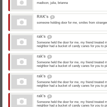
madison, julia, brianna
RAK's
0
someone holding door for me, smiles from stranger
rak's
0
Someone held the door for me, my friend treated 
neighbor had a bucket of candy canes for you to p
rak's
0
Someone held the door for me, my friend treated 
neighbor had a bucket of candy canes for you to p
rak's
0
Someone held the door for me, my friend treated 
neighbor had a bucket of candy canes for you to p
rak's
0
Someone held the door for me, my friend treated 
neighbor had a bucket of candy canes for you to p