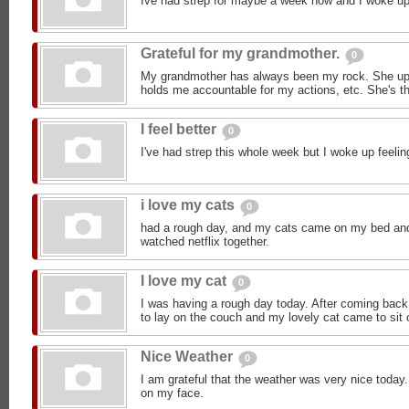
Ive had strep for maybe a week now and I woke up 
Grateful for my grandmother.
0
My grandmother has always been my rock. She upl
holds me accountable for my actions, etc. She's th
I feel better
0
I've had strep this whole week but I woke up feeli
i love my cats
0
had a rough day, and my cats came on my bed an
watched netflix together.
I love my cat
0
I was having a rough day today. After coming back 
to lay on the couch and my lovely cat came to sit 
Nice Weather
0
I am grateful that the weather was very nice today.
on my face.