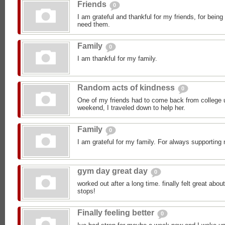
Friends
0
I am grateful and thankful for my friends, for bein
need them.
Family
0
I am thankful for my family.
Random acts of kindness
0
One of my friends had to come back from college 
weekend, I traveled down to help her.
Family
0
I am grateful for my family. For always supporting 
gym day great day
0
worked out after a long time. finally felt great abou
stops!
Finally feeling better
0