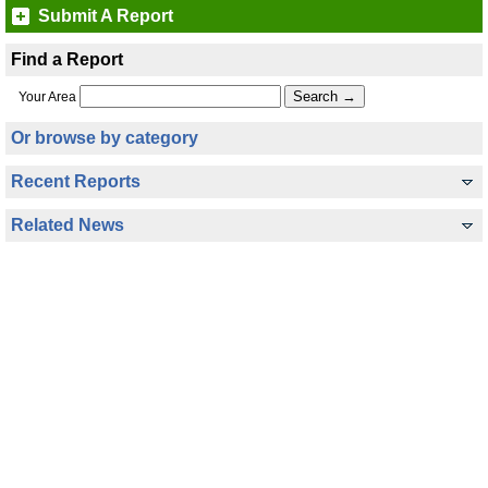
Submit A Report
Find a Report
Your Area
Or browse by category
Recent Reports
Related News