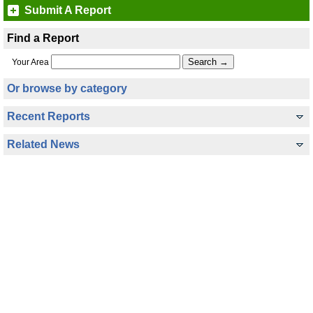
Submit A Report
Find a Report
Your Area
Or browse by category
Recent Reports
Related News