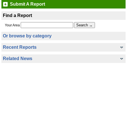
Submit A Report
Find a Report
Your Area
Or browse by category
Recent Reports
Related News