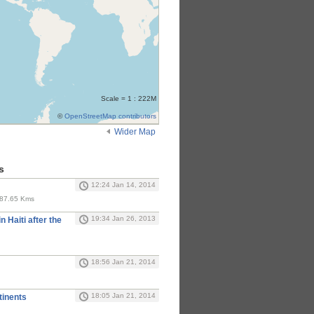
Scale = 1 : 222M
©
OpenStreetMap contributors
Wider Map
s
12:24 Jan 14, 2014
 187.65 Kms
19:34 Jan 26, 2013
n Haiti after the
18:56 Jan 21, 2014
18:05 Jan 21, 2014
inents