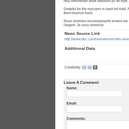
Nou rekonesan anvè sekouris yo an Ayiti. 
Grateful for the rescuers in hard-hit Haiti
them bounce back.
Nous sommes reconnaissants envers les s
l'argent. Je vous remercie.
News Source Link
http://www.bbc.com/news/world-latin-am
Additional Data
Credibility:
0
Leave A Comment
Name:
Email:
Comments: