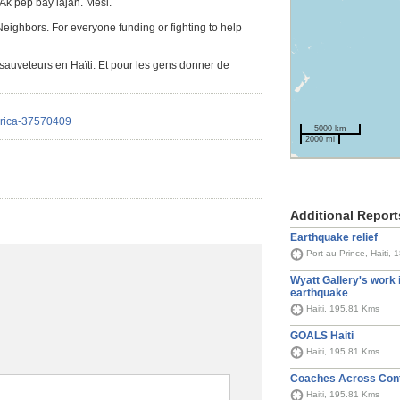
Ak pèp bay lajan. Mèsi.
. Neighbors. For everyone funding or fighting to help
auveteurs en Haïti. Et pour les gens donner de
erica-37570409
5000 km
2000 mi
Additional Report
Earthquake relief
Port-au-Prince, Haiti,
Wyatt Gallery's work i
earthquake
Haiti, 195.81 Kms
GOALS Haiti
Haiti, 195.81 Kms
Coaches Across Cont
Haiti, 195.81 Kms