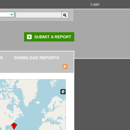
Login
SUBMIT A REPORT
S
DOWNLOAD REPORTS