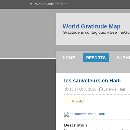
»
World Gratitude Map
World Gratitude Map
Gratitude is contagious. #SeeTheG
HOME
REPORTS
SUBMI
les sauveteurs en Haïti
13:17 Oct 6 2016
Jérémie, Haiti
Grateful!
Description