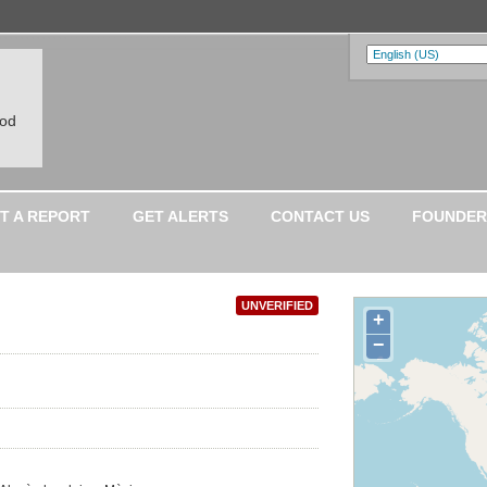
ood
T A REPORT
GET ALERTS
CONTACT US
FOUNDER
UNVERIFIED
+
−