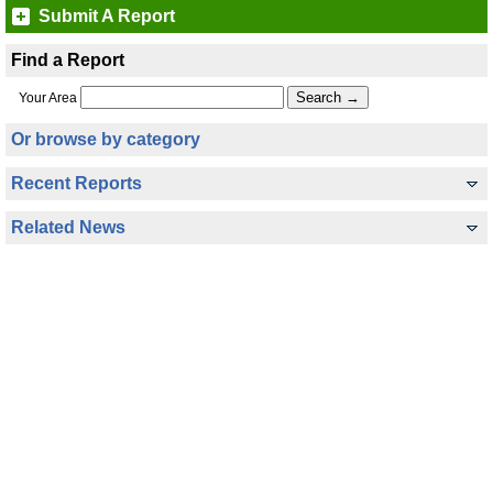
Submit A Report
Find a Report
Your Area
Or browse by category
Recent Reports
Related News