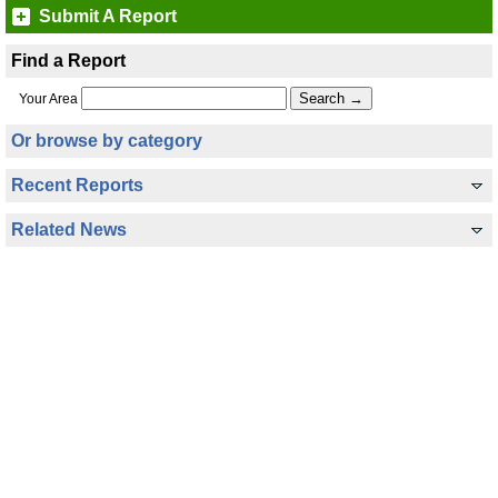
Submit A Report
Find a Report
Your Area
Or browse by category
Recent Reports
Related News