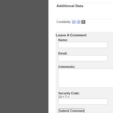
Additional Data
Credibility:
0
Leave A Comment
Name:
Email:
Comments:
Security Code:
14 + 7 =