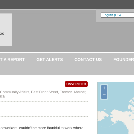
ood
T A REPORT
GET ALERTS
CONTACT US
FOUNDER
UNVERIFIED
+
Community Affairs, East Front Street, Trenton, Mercer,
−
ica
c coworkers. couldn't be more thankful to work where I