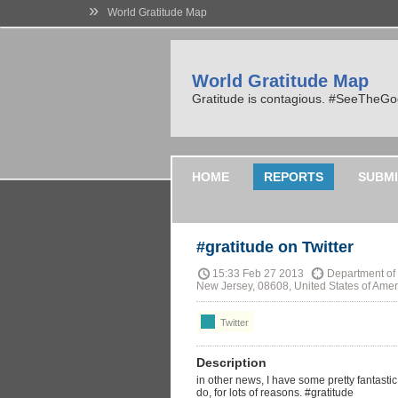
»
World Gratitude Map
World Gratitude Map
Gratitude is contagious. #SeeTheG
HOME
REPORTS
SUBMI
#gratitude on Twitter
15:33 Feb 27 2013
Department of 
New Jersey, 08608, United States of Amer
Twitter
Description
in other news, I have some pretty fantasti
do, for lots of reasons. #gratitude