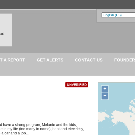
ood
T A REPORT
GET ALERTS
CONTACT US
FOUNDER
UNVERIFIED
+
−
and have a strong program, Melanie and the kids,
 in my life (too many to name), heat and electricity,
 a car and a job...