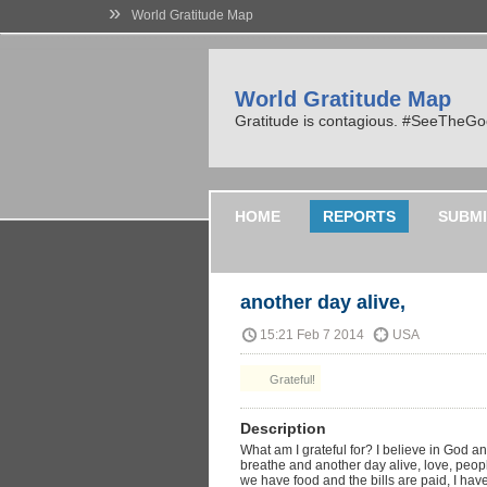
»
World Gratitude Map
World Gratitude Map
Gratitude is contagious. #SeeTheG
HOME
REPORTS
SUBMI
another day alive,
15:21 Feb 7 2014
USA
Grateful!
Description
What am I grateful for? I believe in God 
breathe and another day alive, love, people
we have food and the bills are paid, I have