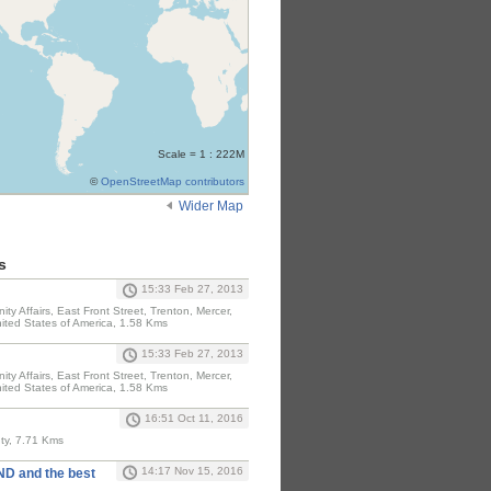
Scale = 1 : 222M
©
OpenStreetMap contributors
Wider Map
s
15:33 Feb 27, 2013
y Affairs, East Front Street, Trenton, Mercer,
ited States of America, 1.58 Kms
15:33 Feb 27, 2013
y Affairs, East Front Street, Trenton, Mercer,
ited States of America, 1.58 Kms
16:51 Oct 11, 2016
ty, 7.71 Kms
14:17 Nov 15, 2016
D and the best