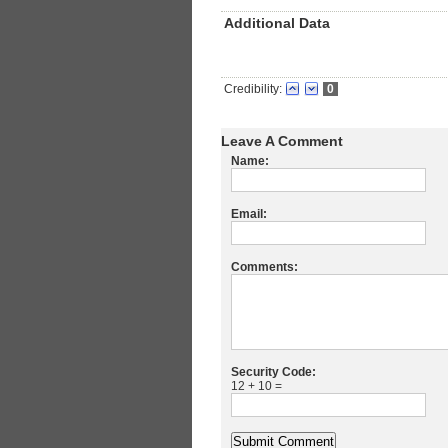
Additional Data
Credibility:
0
Leave A Comment
Name:
Email:
Comments:
Security Code:
12 + 10 =