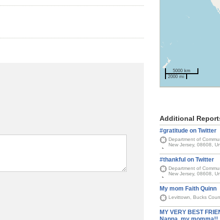
5000 km
2000 mi
Additional Report
#gratitude on Twitter
Department of Communit
New Jersey, 08608, Un
#thankful on Twitter
Department of Communit
New Jersey, 08608, Un
My mom Faith Quinn
Levittown, Bucks Coun
MY VERY BEST FRIEN
Nanna, my momma!!