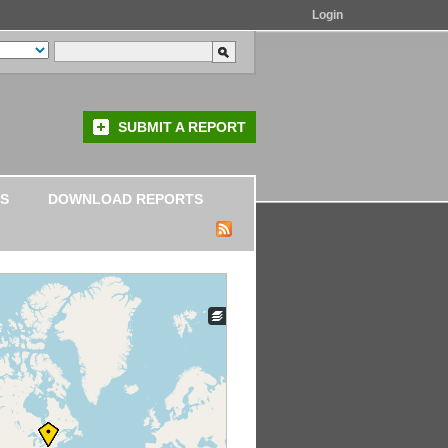
Login
SUBMIT A REPORT
S
DOWNLOAD REPORTS