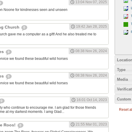
13:04 Nov 07, 2025
0
on Noone for kindnesses seen and unseen
19:42 Jan 28, 2025
ng Church
0
urch gave me a computer as a gift! And he also treated me to
08:38 Nov 26, 2024
ies
0
ervice we found these beautiful wild horses
Locatio
Type
08:38 Nov 26, 2024
ies
0
Media
ervice we found these beautiful wild horses
Verifica
Custom 
16:01 Oct 14, 2023
0
ily who continue to encourage me. I am glad for those friends
Reset all
 me at my darkest moments. I amg Glad...
21:55 Mar 01, 2023
the Roos!
0