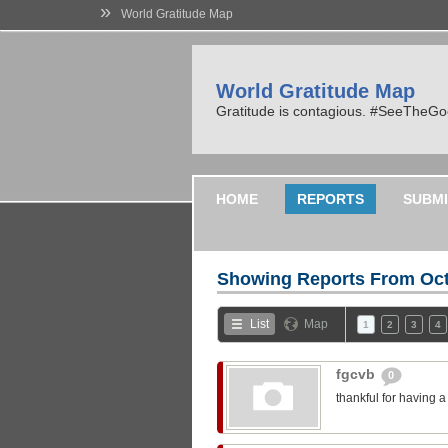
»
World Gratitude Map
World Gratitude Map
Gratitude is contagious. #SeeTheG
HOME
REPORTS
SUBMI
Showing Reports From
Oct
List
Map
1
2
3
4
fgcvb
0
thankful for having 