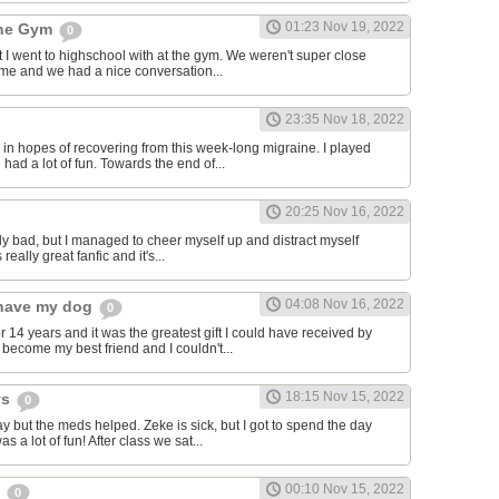
01:23 Nov 19, 2022
the Gym
0
hat I went to highschool with at the gym. We weren't super close
to me and we had a nice conversation...
23:35 Nov 18, 2022
in hopes of recovering from this week-long migraine. I played
 had a lot of fun. Towards the end of...
20:25 Nov 16, 2022
y bad, but I managed to cheer myself up and distract myself
s really great fanfic and it's...
04:08 Nov 16, 2022
o have my dog
0
 14 years and it was the greatest gift I could have received by
become my best friend and I couldn't...
18:15 Nov 15, 2022
ys
0
y but the meds helped. Zeke is sick, but I got to spend the day
as a lot of fun! After class we sat...
00:10 Nov 15, 2022
s
0