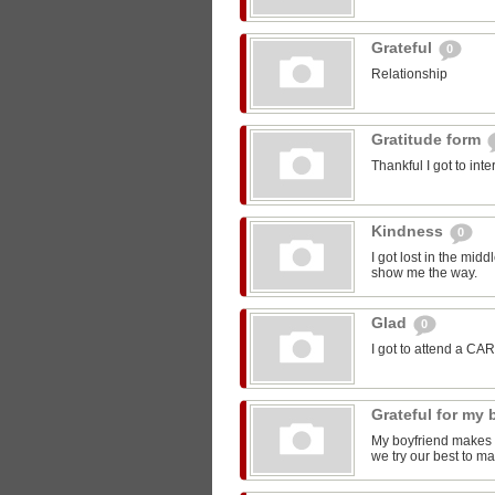
Grateful
0
Relationship
Gratitude form
Thankful I got to int
Kindness
0
I got lost in the mi
show me the way.
Glad
0
I got to attend a CA
Grateful for my
My boyfriend makes m
we try our best to ma