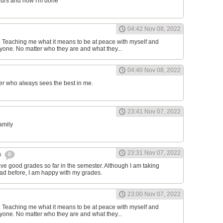
ours and now I'm done
04:42 Nov 08, 2022
d. Teaching me what it means to be at peace with myself and
one. No matter who they are and what they...
04:40 Nov 08, 2022
er who always sees the best in me.
23:41 Nov 07, 2022
family
23:31 Nov 07, 2022
s
0
have good grades so far in the semester. Although I am taking
had before, I am happy with my grades.
23:00 Nov 07, 2022
d. Teaching me what it means to be at peace with myself and
one. No matter who they are and what they...