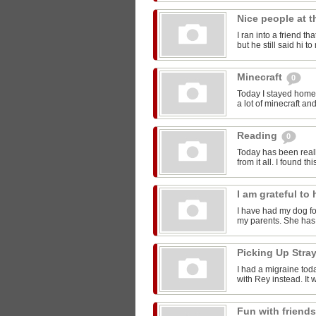
Nice people at 
I ran into a friend t
but he still said hi 
Minecraft
0
Today I stayed home 
a lot of minecraft and
Reading
0
Today has been reall
from it all. I found thi
I am grateful t
I have had my dog for
my parents. She has 
Picking Up Stra
I had a migraine toda
with Rey instead. It w
Fun with friend