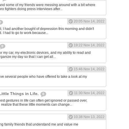
and some of my friends were messing around with a bit where
o fighters doing press interviews after...
20:05 Nov 14, 2022
0
t. I had another bought of depression this morning and didn't
d. I had to go to work because...
19:22 Nov 14, 2022
0
or my car, my electronic devices, and my ability to read and
rganize my day so that I can get all...
15:46 Nov 14, 2022
have several people who have offered to take a look at my
11:30 Nov 14, 2022
Little Things in Life.
0
st gestures in life can often get ignored or passed over,
 realize that these little moments can change...
10:38 Nov 13, 2022
ving family friends that understand me and value me