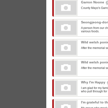
Garron Noone
County Mayo's Garr
Seongjeong-do
A person from our ch
various foods.
Wild welsh pon
After the memorial s
Wild welsh pon
After the memorial s
Why I'm Happy
I am glad for my fam
who pull through for
I'm grateful to 