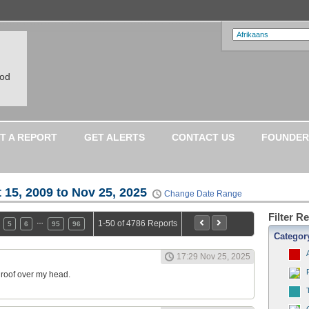
ood
T A REPORT
GET ALERTS
CONTACT US
FOUNDER
 15, 2009 to Nov 25, 2025
Change Date Range
Filter R
…
1-50 of 4786 Reports
5
6
95
96
Categor
17:29 Nov 25, 2025
a roof over my head.