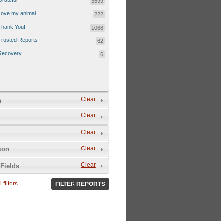
Grateful!
3599
Love my animal
222
Thank You!
1068
Trusted Reports
62
Recovery
6
Clear
n
Clear
Clear
Clear
tion
Clear
Fields
 filters
FILTER REPORTS