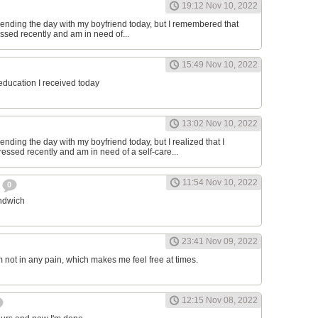
19:12 Nov 10, 2022
ending the day with my boyfriend today, but I remembered that
essed recently and am in need of...
15:49 Nov 10, 2022
 education I received today
13:02 Nov 10, 2022
nding the day with my boyfriend today, but I realized that I
ressed recently and am in need of a self-care...
11:54 Nov 10, 2022
h
0
andwich
23:41 Nov 09, 2022
am not in any pain, which makes me feel free at times.
12:15 Nov 08, 2022