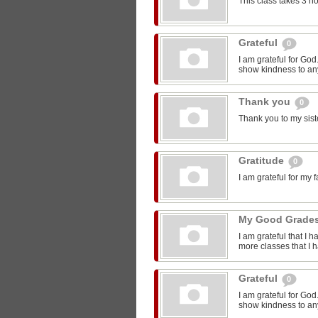
This class takes 3 h
Grateful
0
I am grateful for Go
show kindness to any
Thank you
0
Thank you to my sist
Gratitude
0
I am grateful for my 
My Good Grade
I am grateful that I 
more classes that I 
Grateful
0
I am grateful for Go
show kindness to any