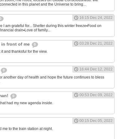
on zoom,The Roos, focuses on Global Consciousness. We
connected in this planet and the Universe to bring...
16:15 Dec 24, 2022
0
 I am grateful for... Shelter during this winter freeze▪︎Food on
financial drain▪︎Love of family...
03:28 Dec 21, 2022
s in front of me
0
 it and thanksful for the view.
16:44 Dec 12, 2022
0
or another day of health and hope the future continues to bless
.
00:53 Dec 09, 2022
man!
0
that had my new agenda inside.
00:15 Dec 05, 2022
e to the train station at night.