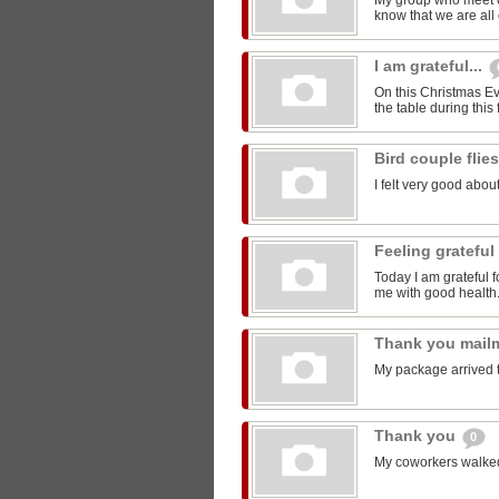
My group who meet 
know that we are all 
I am grateful...
On this Christmas Eve
the table during this 
Bird couple flie
I felt very good about
Feeling grateful
Today I am grateful f
me with good health
Thank you mail
My package arrived 
Thank you
0
My coworkers walked m