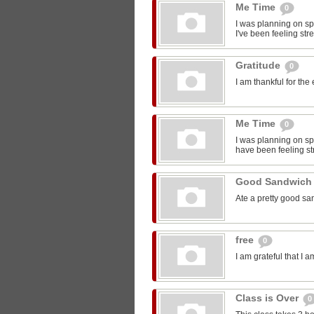
Me Time
0
I was planning on sp
I've been feeling str
Gratitude
0
I am thankful for the
Me Time
0
I was planning on spe
have been feeling st
Good Sandwic
Ate a pretty good s
free
0
I am grateful that I 
Class is Over
0