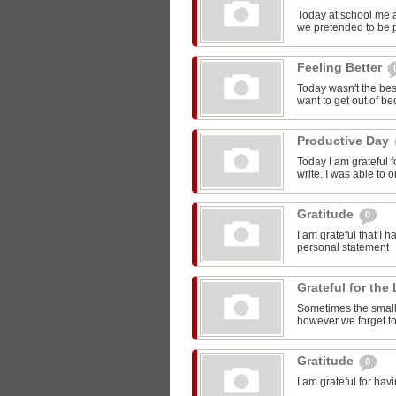
Today at school me 
we pretended to be pr
Feeling Better
Today wasn't the bes
want to get out of be
Productive Day
Today I am grateful f
write. I was able to o
Gratitude
0
I am grateful that I 
personal statement
Grateful for the 
Sometimes the smalle
however we forget to
Gratitude
0
I am grateful for ha