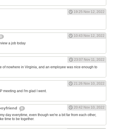
19:25 Nov 12, 2022
10:43 Nov 12, 2022
0
erview a job today
23:07 Nov 11, 2022
ddle of nowhere in Virginia, and an employee was nice enough to
21:26 Nov 10, 2022
RP meeting and I'm glad I went.
20:42 Nov 10, 2022
 boyfriend
0
y day everytime, even though we're a bit far from each other,
ke time to be together.