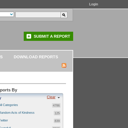
Login
SUBMIT A REPORT
S
DOWNLOAD REPORTS
eports By
Clear
y
All Categories
4786
Random Acts of Kindness
125
Twitter
839