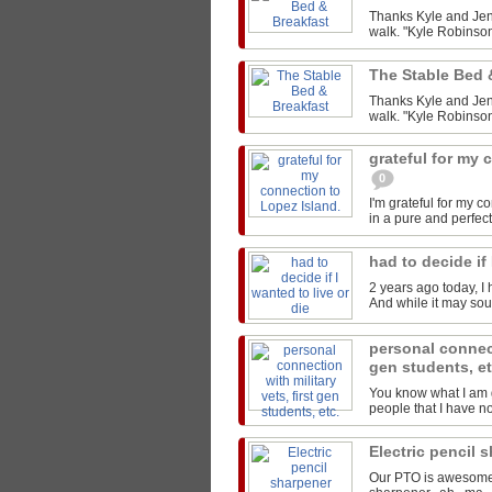
Thanks Kyle and Jen 
walk. "Kyle Robinson
The Stable Bed 
Thanks Kyle and Jen 
walk. "Kyle Robinson
grateful for my 
0
I'm grateful for my 
in a pure and perfect
had to decide if 
2 years ago today, I 
And while it may sound
personal connect
gen students, e
You know what I am g
people that I have not
Electric pencil 
Our PTO is awesome..