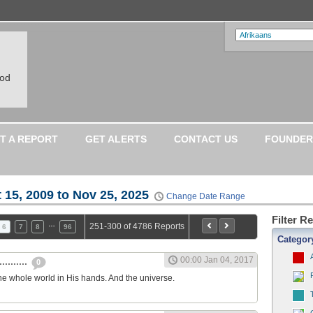
ood
T A REPORT
GET ALERTS
CONTACT US
FOUNDER
 15, 2009 to Nov 25, 2025
Change Date Range
Filter R
…
251-300 of 4786 Reports
6
7
8
96
Categor
00:00 Jan 04, 2017
.........
0
he whole world in His hands. And the universe.