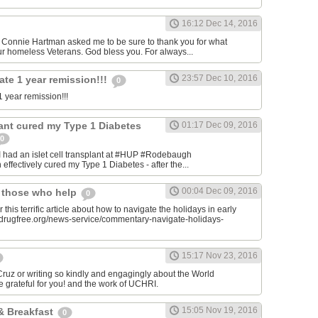
16:12 Dec 14, 2016
onnie Hartman asked me to be sure to thank you for what
r homeless Veterans. God bless you. For always...
23:57 Dec 10, 2016
ate 1 year remission!!!
0
 year remission!!!
plant cured my Type 1 Diabetes
01:17 Dec 09, 2016
0
I had an islet cell transplant at #HUP #Rodebaugh
effectively cured my Type 1 Diabetes - after the...
00:04 Dec 09, 2016
& those who help
0
 this terrific article about how to navigate the holidays in early
w.drugfree.org/news-service/commentary-navigate-holidays-
15:17 Nov 23, 2016
uz or writing so kindly and engagingly about the World
e grateful for you! and the work of UCHRI.
15:05 Nov 19, 2016
& Breakfast
0