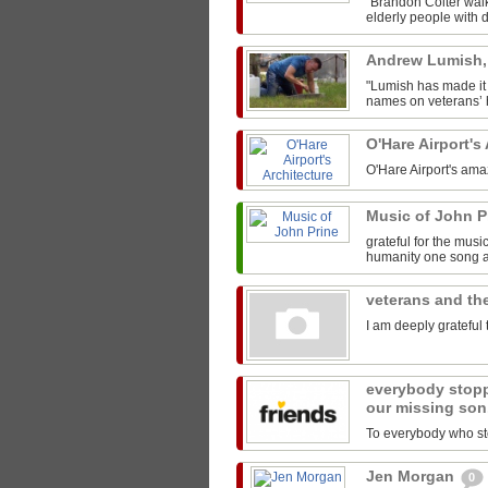
"Brandon Colter walk
elderly people with di
Andrew Lumish
"Lumish has made it 
names on veterans’ h
O'Hare Airport's
O'Hare Airport's ama
Music of John P
grateful for the mus
humanity one song at
veterans and the
I am deeply grateful 
everybody stopp
our missing son
To everybody who sto
Jen Morgan
0