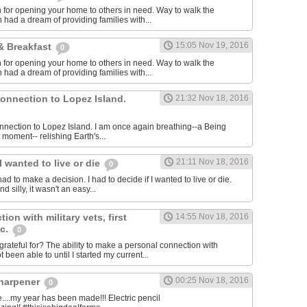
for opening your home to others in need. Way to walk the
 had a dream of providing families with...
15:05 Nov 19, 2016
& Breakfast
0
for opening your home to others in need. Way to walk the
 had a dream of providing families with...
connection to Lopez Island.
21:32 Nov 18, 2016
connection to Lopez Island. I am once again breathing--a Being
 moment-- relishing Earth's...
21:11 Nov 18, 2016
I wanted to live or die
0
had to make a decision. I had to decide if I wanted to live or die.
 silly, it wasn't an easy...
ion with military vets, first
14:55 Nov 18, 2016
tc.
0
rateful for? The ability to make a personal connection with
 been able to until I started my current...
00:25 Nov 18, 2016
sharpener
0
..my year has been made!!! Electric pencil