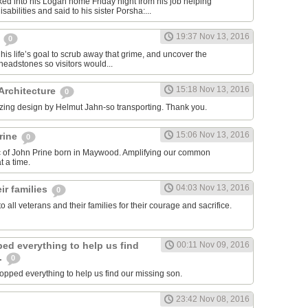
ed into his Logan home Friday night from his job helping
sabilities and said to his sister Porsha:...
19:37 Nov 13, 2016
,
0
his life’s goal to scrub away that grime, and uncover the
eadstones so visitors would...
15:18 Nov 13, 2016
 Architecture
0
zing design by Helmut Jahn-so transporting. Thank you.
15:06 Nov 13, 2016
rine
0
ic of John Prine born in Maywood. Amplifying our common
 a time.
04:03 Nov 13, 2016
ir families
0
to all veterans and their families for their courage and sacrifice.
ed everything to help us find
00:11 Nov 09, 2016
.
0
pped everything to help us find our missing son.
23:42 Nov 08, 2016