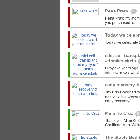
Rena Prato
0
Rena Prato my mom C
you purchased for ou
Today we celebr
Today we celebrate 1
islet cell trans
#drmikerickels
Okay five years ago 
#drmikerickels which 
early recovery 
Thx Erin Goodhart for
recovery. http://ww
early-recovery/...
Mimi Ko Cruz
0
Thank you Mimi Ko Cr
Gratitiude Map. We'r
The Stable Bed 