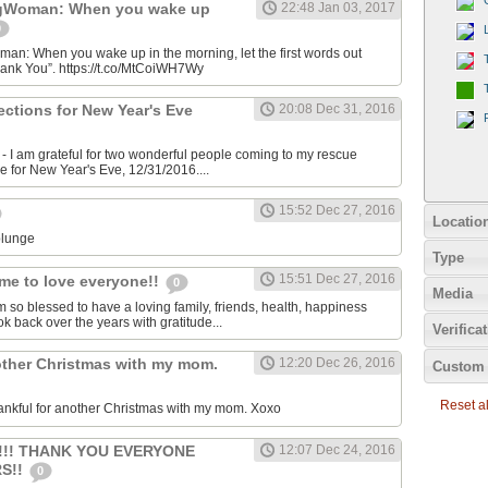
gWoman: When you wake up
22:48 Jan 03, 2017
0
: When you wake up in the morning, let the first words out
hank You”. https://t.co/MtCoiWH7Wy
rections for New Year's Eve
20:08 Dec 31, 2016
 I am grateful for two wonderful people coming to my rescue
me for New Year's Eve, 12/31/2016....
15:52 Dec 27, 2016
Locatio
plunge
Type
15:51 Dec 27, 2016
me to love everyone!!
0
Media
m so blessed to have a loving family, friends, health, happiness
ok back over the years with gratitude...
Verifica
other Christmas with my mom.
12:20 Dec 26, 2016
Custom 
Reset all
ankful for another Christmas with my mom. Xoxo
!!!! THANK YOU EVERYONE
12:07 Dec 24, 2016
S!!
0