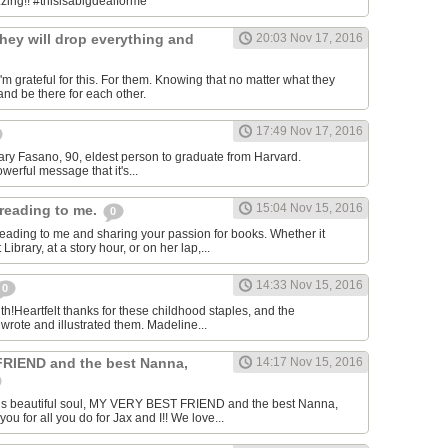
.zing!! #thisisabigdealforme
hey will drop everything and
20:03 Nov 17, 2016
m grateful for this. For them. Knowing that no matter what they
and be there for each other.
17:49 Nov 17, 2016
-Mary Fasano, 90, eldest person to graduate from Harvard.
owerful message that it's...
15:04 Nov 15, 2016
reading to me.
0
eading to me and sharing your passion for books. Whether it
ibrary, at a story hour, or on her lap,...
14:33 Nov 15, 2016
0
th!Heartfelt thanks for these childhood staples, and the
rote and illustrated them. Madeline...
RIEND and the best Nanna,
14:17 Nov 15, 2016
his beautiful soul, MY VERY BEST FRIEND and the best Nanna,
 for all you do for Jax and I!! We love...