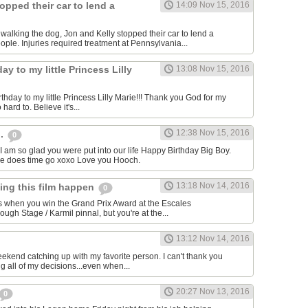
opped their car to lend a
14:09 Nov 15, 2016
e walking the dog, Jon and Kelly stopped their car to lend a
ple. Injuries required treatment at Pennsylvania...
ay to my little Princess Lilly
13:08 Nov 15, 2016
hday to my little Princess Lilly Marie!!! Thank you God for my
o hard to. Believe it's...
12:38 Nov 15, 2016
h.
0
I am so glad you were put into our life Happy Birthday Big Boy.
re does time go xoxo Love you Hooch.
13:18 Nov 14, 2016
king this film happen
0
s when you win the Grand Prix Award at the Escales
gh Stage / Karmil pinnal, but you're at the...
13:12 Nov 14, 2016
eekend catching up with my favorite person. I can't thank you
g all of my decisions...even when...
20:27 Nov 13, 2016
0