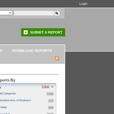
Login
SUBMIT A REPORT
S
DOWNLOAD REPORTS
eports By
Clear
y
All Categories
4786
Random Acts of Kindness
125
Twitter
839