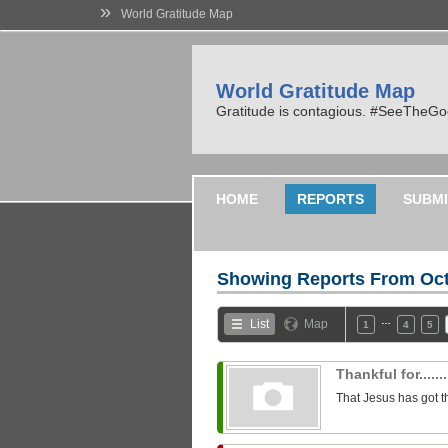
»
World Gratitude Map
World Gratitude Map
Gratitude is contagious. #SeeTheG
HOME
REPORTS
SUBMI
Showing Reports From
Oct
…
List
Map
1
4
5
Thankful for........
That Jesus has got t