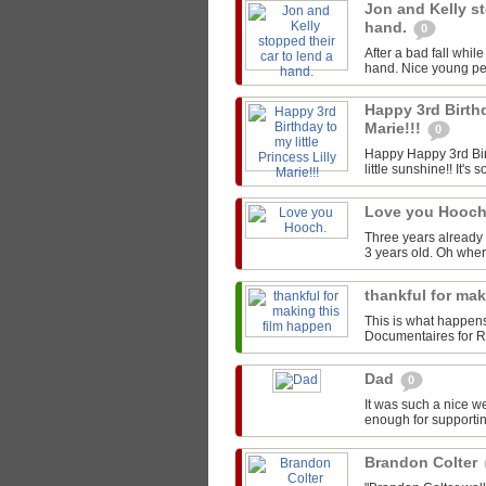
Jon and Kelly st
hand.
0
After a bad fall whil
hand. Nice young peo
Happy 3rd Birthd
Marie!!!
0
Happy Happy 3rd Birt
little sunshine!! It's s
Love you Hooc
Three years already 
3 years old. Oh whe
thankful for ma
This is what happen
Documentaires for Rou
Dad
0
It was such a nice w
enough for supportin
Brandon Colter