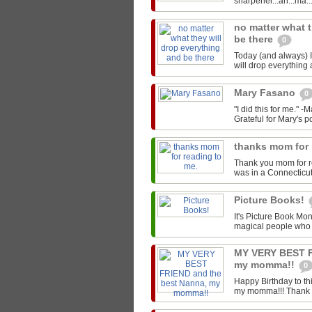
sharpener...ah...ma..
no matter what t
be there
0
Today (and always) I'
will drop everything 
Mary Fasano
0
"I did this for me." 
Grateful for Mary's p
thanks mom for 
Thank you mom for r
was in a Connecticut L
Picture Books!
It's Picture Book Mon
magical people who w
MY VERY BEST F
my momma!!
0
Happy Birthday to t
my momma!!! Thank you