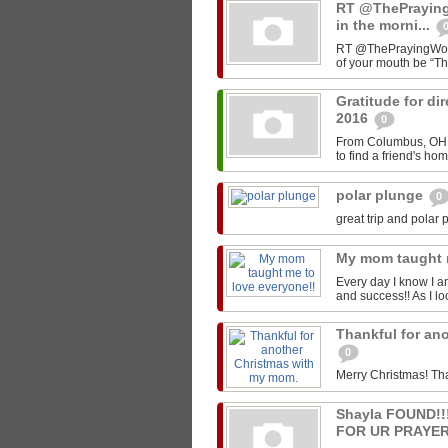
RT @ThePrayin
in the morni...
RT @ThePrayingWoman
of your mouth be “T
Gratitude for di
2016
0
From Columbus, OH -
to find a friend's ho
polar plunge
0
great trip and polar 
My mom taught 
Every day I know I a
and success!! As I lo
Thankful for an
0
Merry Christmas! Th
Shayla FOUND!
FOR UR PRAYER