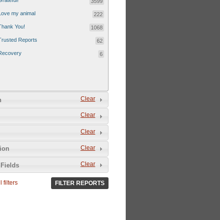
Grateful!
3599
Love my animal
222
Thank You!
1068
Trusted Reports
62
Recovery
6
Clear
n
Clear
Clear
Clear
tion
Clear
Fields
 filters
FILTER REPORTS