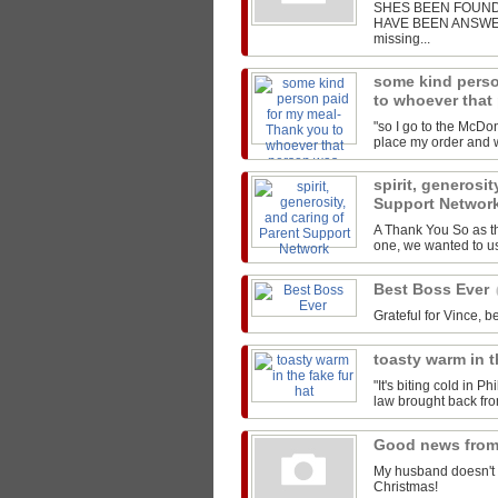
SHES BEEN FOUND!
HAVE BEEN ANSWERED
missing...
some kind perso
to whoever that
"so I go to the McDon
place my order and we
spirit, generosit
Support Networ
A Thank You So as t
one, we wanted to us
Best Boss Ever
Grateful for Vince, be
toasty warm in t
"It's biting cold in P
law brought back from
Good news from
My husband doesn't 
Christmas!