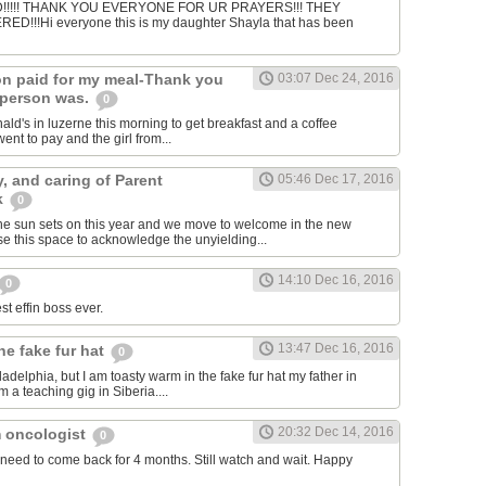
!!!! THANK YOU EVERYONE FOR UR PRAYERS!!! THEY
!!!Hi everyone this is my daughter Shayla that has been
n paid for my meal-Thank you
03:07 Dec 24, 2016
 person was.
0
ald's in luzerne this morning to get breakfast and a coffee
nt to pay and the girl from...
y, and caring of Parent
05:46 Dec 17, 2016
k
0
he sun sets on this year and we move to welcome in the new
e this space to acknowledge the unyielding...
14:10 Dec 16, 2016
0
st effin boss ever.
13:47 Dec 16, 2016
he fake fur hat
0
hiladelphia, but I am toasty warm in the fake fur hat my father in
 a teaching gig in Siberia....
20:32 Dec 14, 2016
 oncologist
0
need to come back for 4 months. Still watch and wait. Happy