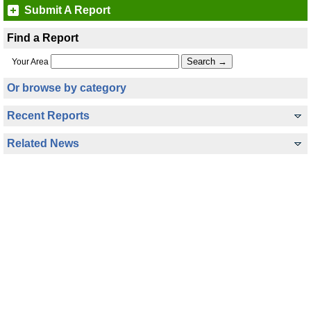
Submit A Report
Find a Report
Your Area
Or browse by category
Recent Reports
Related News