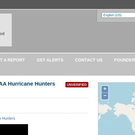
ood
T A REPORT
GET ALERTS
CONTACT US
FOUNDER
AA Hurricane Hunters
UNVERIFIED
+
−