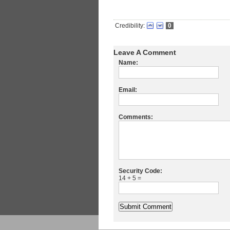
Credibility:
0
Leave A Comment
Name:
Email:
Comments:
Security Code:
14 + 5 =