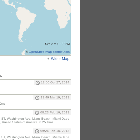
Scale = 1 : 222M
©
OpenStreetMap contributors
Wider Map
s
12:50 Oct 27, 2014
13:49 Mar 19, 2013
 Kms
08:23 Feb 16, 2013
, Washington Ave, Miami Beach, Miami-Dade
, United States of America, 6.25 Kms
09:24 Feb 16, 2013
, Washington Ave, Miami Beach, Miami-Dade