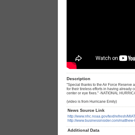
Description
"Special thanks to the Air Force Reserve
for their tireless efforts in having alread
center or eye fixes." -NATIONAL HURRI
(video is from Hurricane Emily)
News Source Link
http://www.nhc.noaa.gov/text/refresh/M
http://www.businessinsider.com/matthew
Additional Data