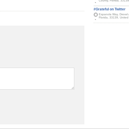
County, Florida, 33139
#Grateful on Twitter
Espanola Way, Drexel
Florida, 33139, United