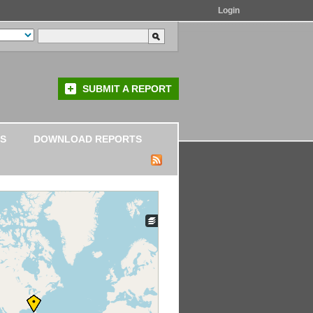
Login
SUBMIT A REPORT
S
DOWNLOAD REPORTS