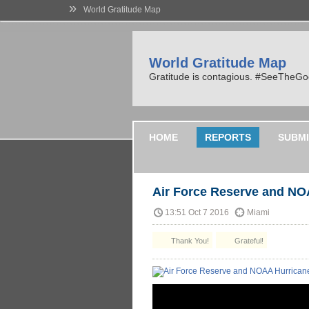
»
World Gratitude Map
World Gratitude Map
Gratitude is contagious. #SeeTheG
HOME
REPORTS
SUBMI
Air Force Reserve and NO
13:51 Oct 7 2016
Miami
Thank You!
Grateful!