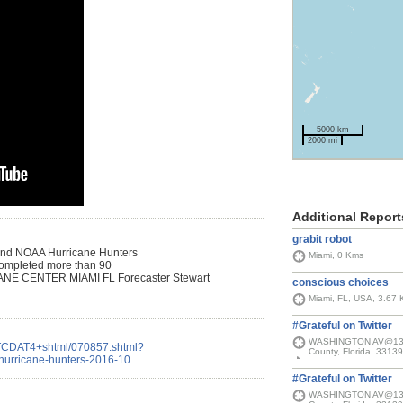
5000 km
2000 mi
Additional Report
grabit robot
 and NOAA Hurricane Hunters
Miami, 0 Kms
y completed more than 90
CANE CENTER MIAMI FL Forecaster Stewart
conscious choices
Miami, FL, USA, 3.67
#Grateful on Twitter
WASHINGTON AV@13 ST
IATCDAT4+shtml/070857.shtml?
County, Florida, 33139
-hurricane-hunters-2016-10
#Grateful on Twitter
WASHINGTON AV@13 ST