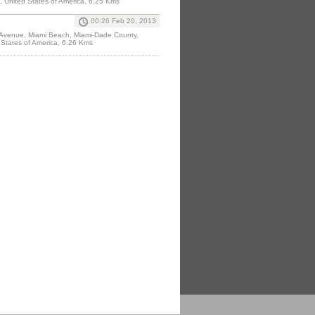
, United States of America, 6.25 Kms
00:26 Feb 20, 2013
 Avenue, Miami Beach, Miami-Dade County,
 States of America, 6.26 Kms